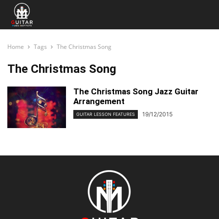
Home
Tags
The Christmas Song
The Christmas Song
The Christmas Song Jazz Guitar
Arrangement
19/12/2015
GUITAR LESSON FEATURES