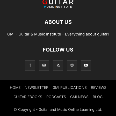
ABOUT US
GMI - Guitar & Music Institute - Everything about guitar!
FOLLOW US
HOME
NEWSLETTER
GMI PUBLICATIONS
REVIEWS
GUITAR EBOOKS
PODCASTS
GMI NEWS
BLOG
© Copyright - Guitar and Music Online Learning Ltd.