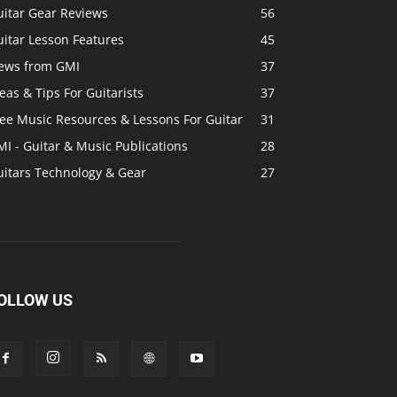
uitar Gear Reviews
56
itar Lesson Features
45
ews from GMI
37
eas & Tips For Guitarists
37
ree Music Resources & Lessons For Guitar
31
I - Guitar & Music Publications
28
uitars Technology & Gear
27
OLLOW US