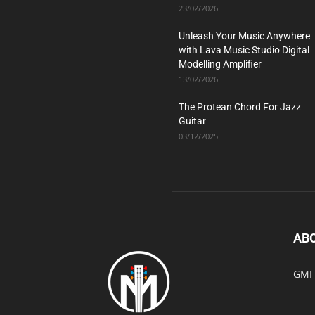
23/02/2026
Unleash Your Music Anywhere
with Lava Music Studio Digital
Modelling Amplifier
13/02/2026
The Protean Chord For Jazz
Guitar
03/12/2025
AB
GMI 