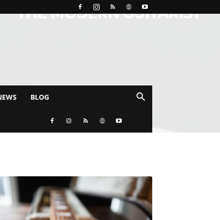
NEWS
BLOG