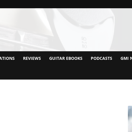
ATIONS
REVIEWS
GUITAR EBOOKS
PODCASTS
GMI 