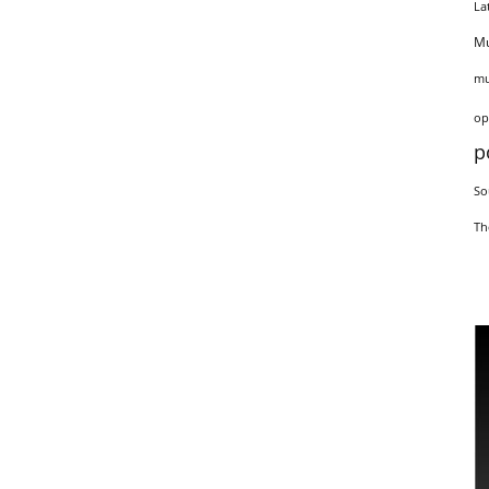
La
Mu
mu
op
p
So
Th