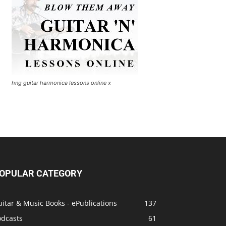
hng guitar harmonica lessons online x
OPULAR CATEGORY
itar & Music Books - ePublications
137
odcasts
61