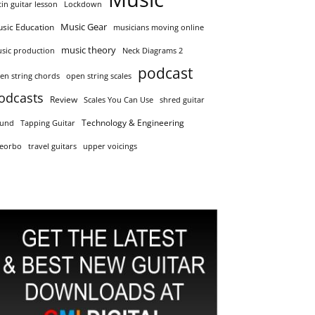
tin guitar lesson
Lockdown
Music Gear
sic Education
musicians moving online
music theory
sic production
Neck Diagrams 2
podcast
en string chords
open string scales
odcasts
Review
Scales You Can Use
shred guitar
Technology & Engineering
und
Tapping Guitar
eorbo
travel guitars
upper voicings