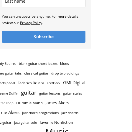
You can unsubscribe anytime. For more details,
review our
Privacy Policy
.
Subscribe
blues
dy Squires
blank guitar chord boxes
classical guitar
ues guitar tabs
drop two voicings
GMI Digital
Federico Bruera
fects pedal
FretDeck
guitar
aeme Duffin
guitar lessons
guitar scales
James Akers
Hummie Mann
itar shop
amie Akers
jazz chord progressions
jazz chords
Juvenile Nonfiction
zz guitar
jazz guitar solo
Music