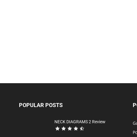
POPULAR POSTS
P
NECK DIAGRAMS 2 Review
Gu
P