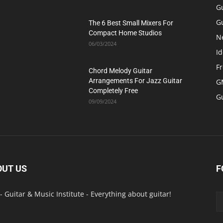
G
Gu
The 6 Best Small Mixers For
Compact Home Studios
N
06/03/2024
Id
F
Chord Melody Guitar
Arrangements For Jazz Guitar
GM
Completely Free
G
09/09/2024
OUT US
F
- Guitar & Music Institute - Everything about guitar!