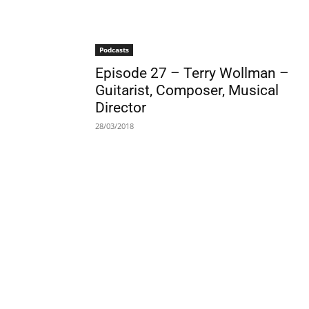
Podcasts
Episode 27 – Terry Wollman –
Guitarist, Composer, Musical
Director
28/03/2018