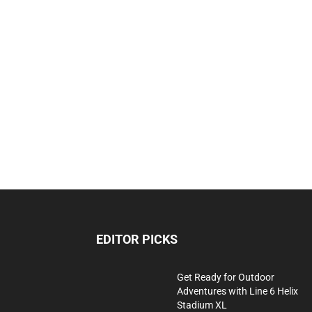
EDITOR PICKS
Get Ready for Outdoor
Adventures with Line 6 Helix
Stadium XL