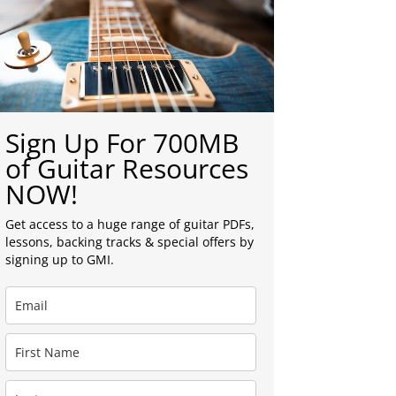
Sign Up For 700MB
of Guitar Resources
NOW!
Get access to a huge range of guitar PDFs,
lessons, backing tracks & special offers by
signing up to GMI.