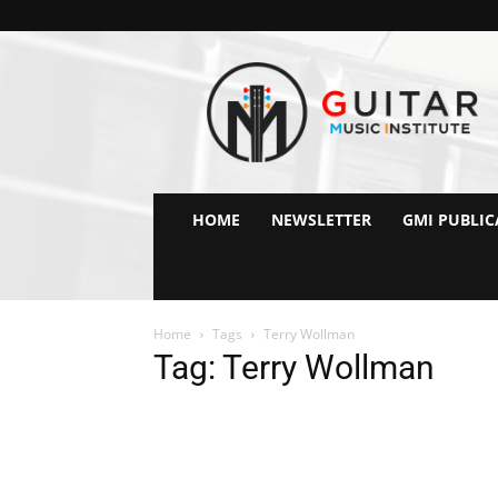
GMI
–
Guitar
&
Music
Institute
Online
HOME
NEWSLETTER
GMI PUBLIC
Guitar
Lessons
Home
Tags
Terry Wollman
Tag: Terry Wollman