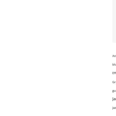
An
bl
Ef
Gr
gu
J
ja