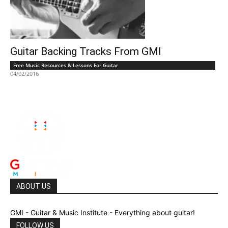
Guitar Backing Tracks From GMI
Free Music Resources & Lessons For Guitar
04/02/2016
ABOUT US
GMI - Guitar & Music Institute - Everything about guitar!
FOLLOW US