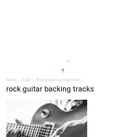
Home
Tags
Rock guitar backing tracks
rock guitar backing tracks