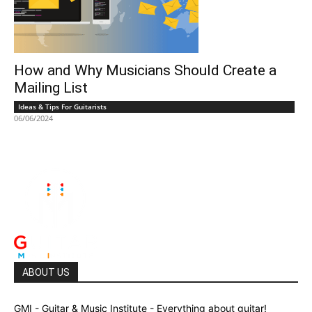
How and Why Musicians Should Create a
Mailing List
Ideas & Tips For Guitarists
06/06/2024
ABOUT US
GMI - Guitar & Music Institute - Everything about guitar!