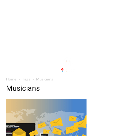
Home
Tags
Musicians
Musicians