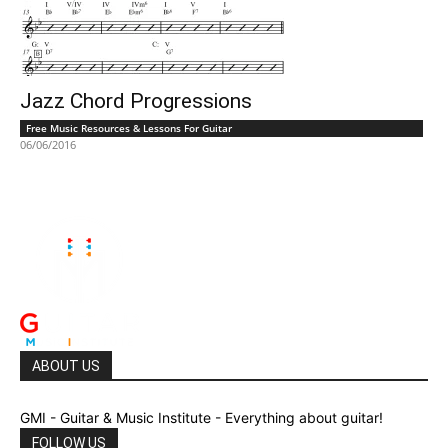
Jazz Chord Progressions
Free Music Resources & Lessons For Guitar
06/06/2016
ABOUT US
GMI - Guitar & Music Institute - Everything about guitar!
FOLLOW US