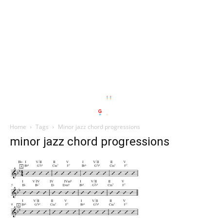
Home
Tags
Minor jazz chord progressions
minor jazz chord progressions