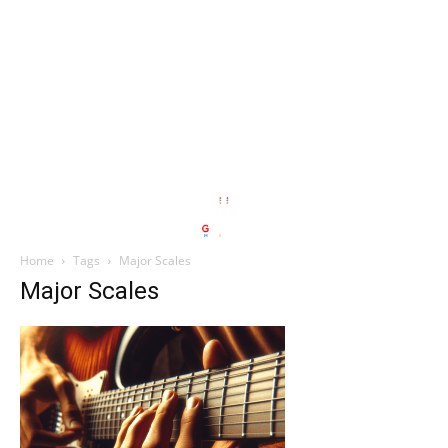
Home
Tags
Major Scales
Major Scales