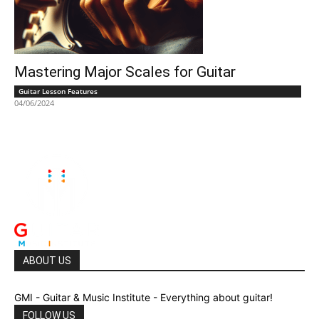
Mastering Major Scales for Guitar
Guitar Lesson Features
04/06/2024
ABOUT US
GMI - Guitar & Music Institute - Everything about guitar!
FOLLOW US