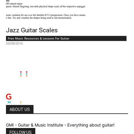
Jazz Guitar Scales
Free Music Resources & Lessons For Guitar
03/08/2016
ABOUT US
GMI - Guitar & Music Institute - Everything about guitar!
FOLLOW US