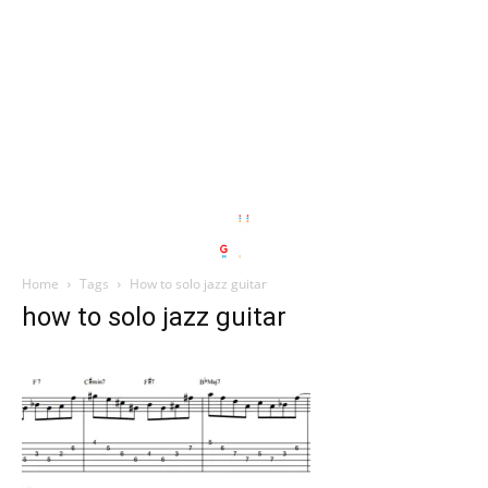
Home
Tags
How to solo jazz guitar
how to solo jazz guitar