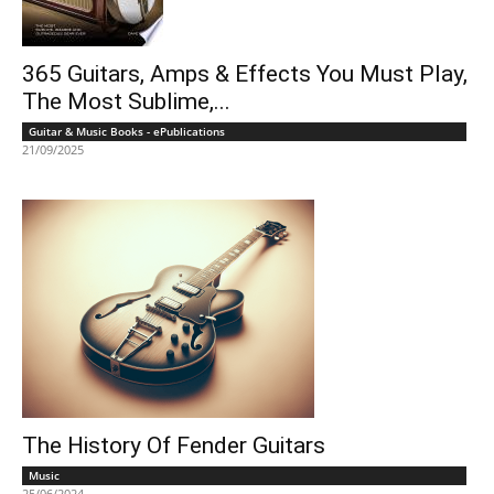
365 Guitars, Amps & Effects You Must Play,
The Most Sublime,...
Guitar & Music Books - ePublications
21/09/2025
The History Of Fender Guitars
Music
25/06/2024