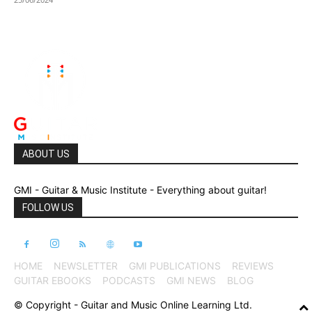
ABOUT US
GMI - Guitar & Music Institute - Everything about guitar!
FOLLOW US
HOME
NEWSLETTER
GMI PUBLICATIONS
REVIEWS
GUITAR EBOOKS
PODCASTS
GMI NEWS
BLOG
© Copyright - Guitar and Music Online Learning Ltd.