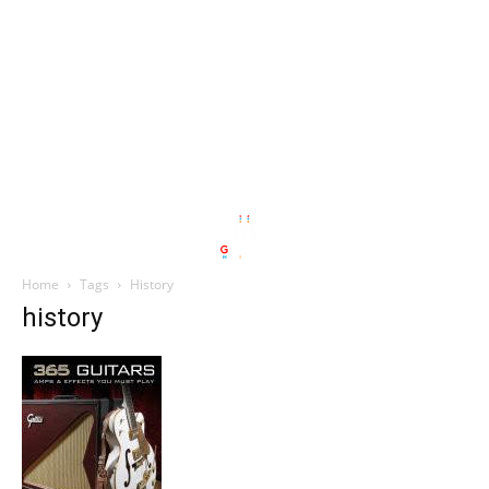
Home
Tags
History
history