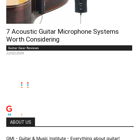
7 Acoustic Guitar Microphone Systems
Worth Considering
Guitar Gear Reviews
22/02/2024
ABOUT US
GMI - Guitar & Music Institute - Everything about guitar!