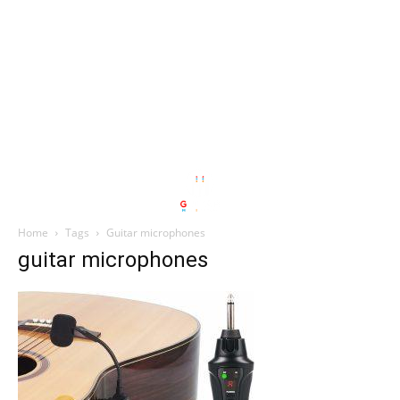
Home
Tags
Guitar microphones
guitar microphones