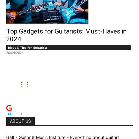
Top Gadgets for Guitarists: Must-Haves in
2024
Ideas & Tips For Guitarists
20/04/2024
ABOUT US
GMI - Guitar & Music Institute - Everything about guitar!