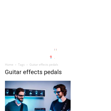
Home
Tags
Guitar effects pedals
Guitar effects pedals