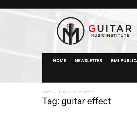
GMI
–
Guitar
&
Music
Institute
Online
HOME
NEWSLETTER
GMI PUBLIC
Guitar
Lessons
Home
Tags
Guitar effect
Tag: guitar effect