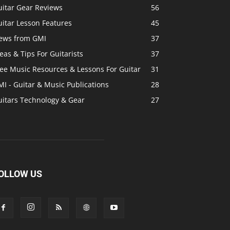
uitar Gear Reviews
56
itar Lesson Features
45
ews from GMI
37
eas & Tips For Guitarists
37
ree Music Resources & Lessons For Guitar
31
I - Guitar & Music Publications
28
uitars Technology & Gear
27
OLLOW US