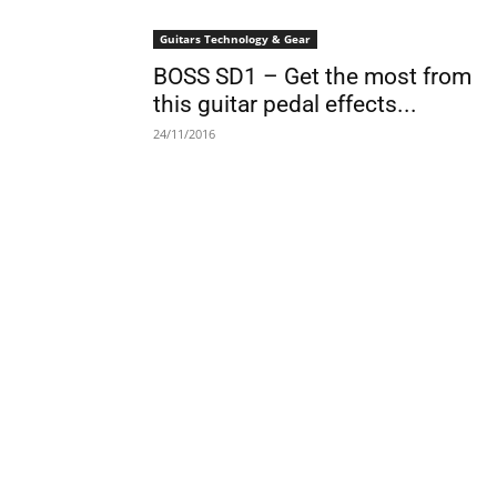
Guitars Technology & Gear
BOSS SD1 – Get the most from
this guitar pedal effects...
24/11/2016