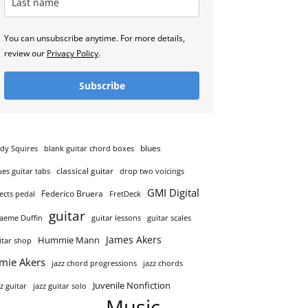
You can unsubscribe anytime. For more details,
review our
Privacy Policy
.
Subscribe
blues
dy Squires
blank guitar chord boxes
classical guitar
ues guitar tabs
drop two voicings
GMI Digital
Federico Bruera
fects pedal
FretDeck
guitar
aeme Duffin
guitar lessons
guitar scales
James Akers
Hummie Mann
itar shop
amie Akers
jazz chord progressions
jazz chords
Juvenile Nonfiction
zz guitar
jazz guitar solo
Music