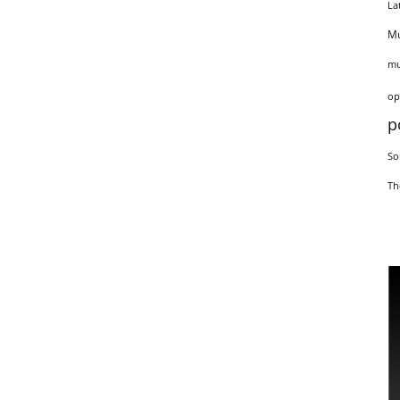
La
Mu
mu
op
p
So
Th