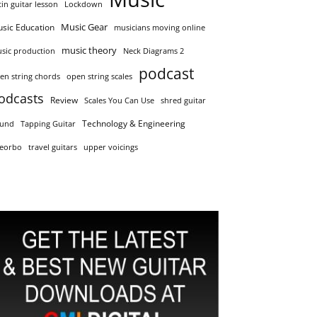
tin guitar lesson
Lockdown
Music Gear
sic Education
musicians moving online
music theory
sic production
Neck Diagrams 2
podcast
en string chords
open string scales
odcasts
Review
Scales You Can Use
shred guitar
Technology & Engineering
und
Tapping Guitar
eorbo
travel guitars
upper voicings