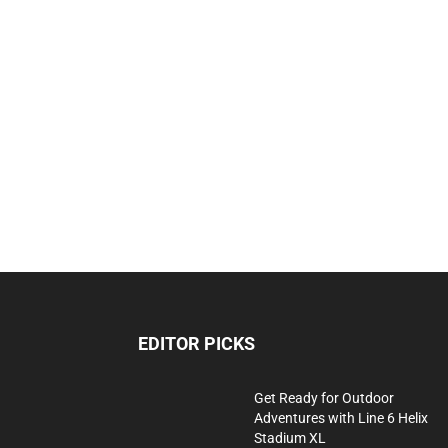
EDITOR PICKS
Get Ready for Outdoor
Adventures with Line 6 Helix
Stadium XL