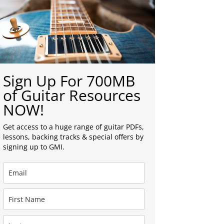
Sign Up For 700MB
of Guitar Resources
NOW!
Get access to a huge range of guitar PDFs,
lessons, backing tracks & special offers by
signing up to GMI.