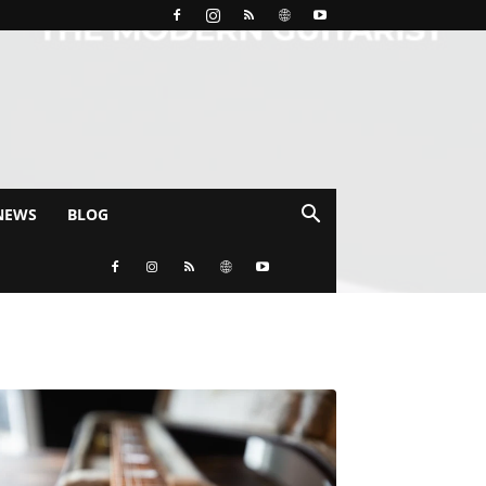
NEWS
BLOG