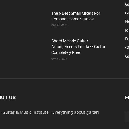
G
Gu
The 6 Best Small Mixers For
Compact Home Studios
N
06/03/2024
Id
F
Chord Melody Guitar
Arrangements For Jazz Guitar
GM
Completely Free
G
09/09/2024
OUT US
F
- Guitar & Music Institute - Everything about guitar!