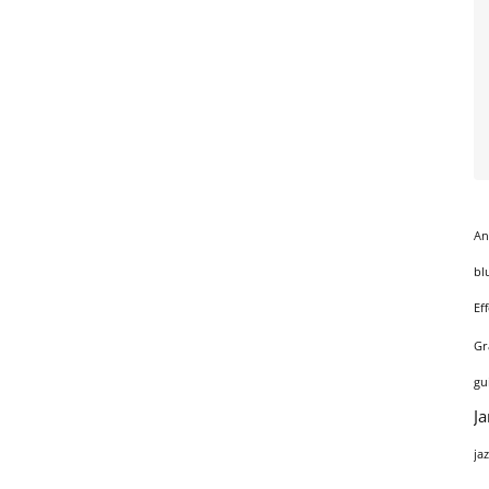
An
bl
Ef
Gr
gu
J
ja