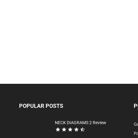
POPULAR POSTS
P
NECK DIAGRAMS 2 Review
Gu
P