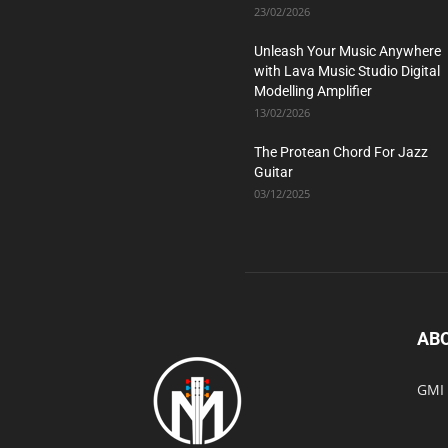
23/02/2026
Unleash Your Music Anywhere
with Lava Music Studio Digital
Modelling Amplifier
13/02/2026
The Protean Chord For Jazz
Guitar
03/12/2025
AB
GMI 