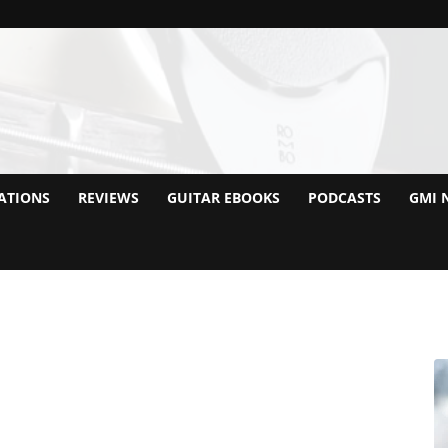
ATIONS
REVIEWS
GUITAR EBOOKS
PODCASTS
GMI 