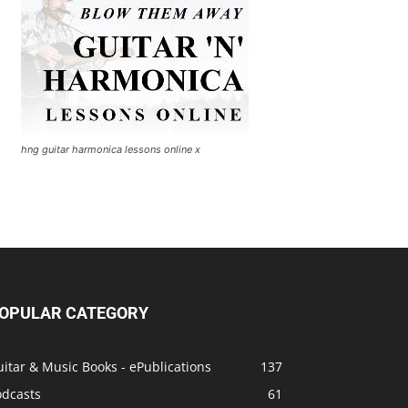
hng guitar harmonica lessons online x
OPULAR CATEGORY
itar & Music Books - ePublications
137
odcasts
61