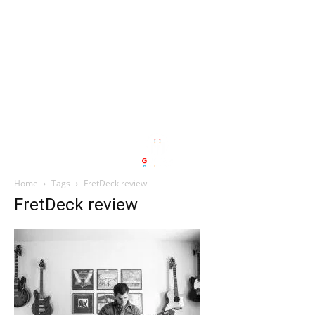
Home
Tags
FretDeck review
FretDeck review