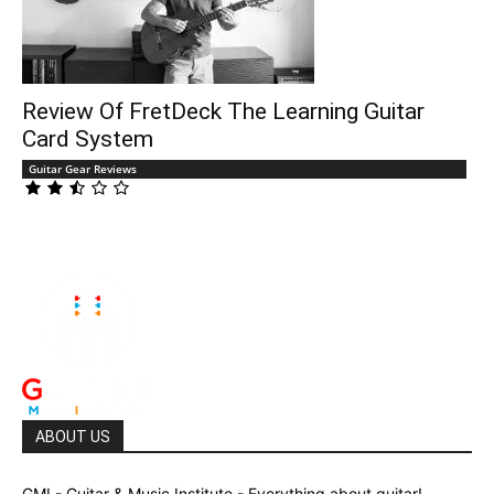
Review Of FretDeck The Learning Guitar
Card System
Guitar Gear Reviews
ABOUT US
GMI - Guitar & Music Institute - Everything about guitar!