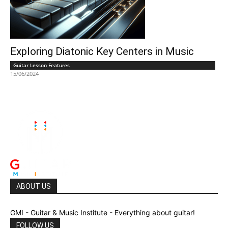
Exploring Diatonic Key Centers in Music
Guitar Lesson Features
15/06/2024
ABOUT US
GMI - Guitar & Music Institute - Everything about guitar!
FOLLOW US