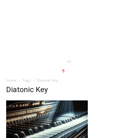
Home
Tags
Diatonic Key
Diatonic Key