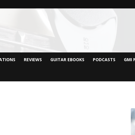
CATIONS
REVIEWS
GUITAR EBOOKS
PODCASTS
GMI 