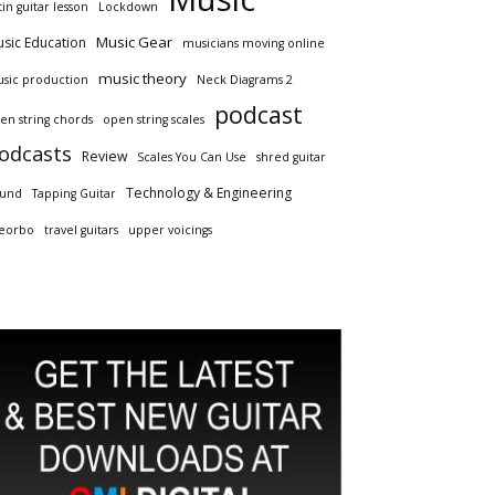
tin guitar lesson
Lockdown
Music Gear
sic Education
musicians moving online
music theory
sic production
Neck Diagrams 2
podcast
en string chords
open string scales
odcasts
Review
Scales You Can Use
shred guitar
Technology & Engineering
und
Tapping Guitar
eorbo
travel guitars
upper voicings