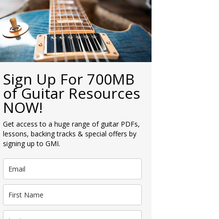
Sign Up For 700MB
of Guitar Resources
NOW!
Get access to a huge range of guitar PDFs,
lessons, backing tracks & special offers by
signing up to GMI.