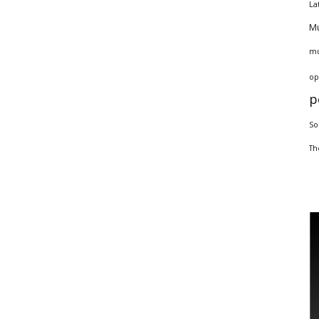
La
Mu
mu
op
p
So
Th