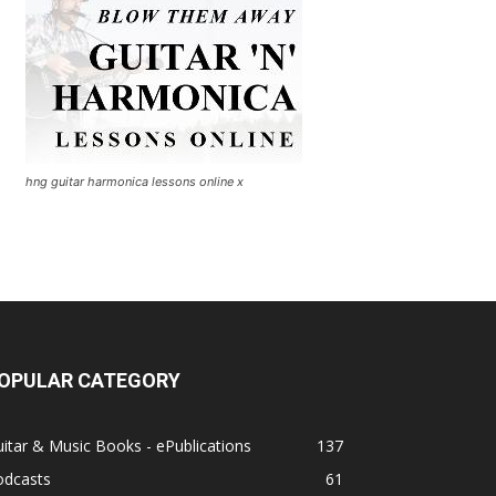
hng guitar harmonica lessons online x
OPULAR CATEGORY
itar & Music Books - ePublications
137
odcasts
61