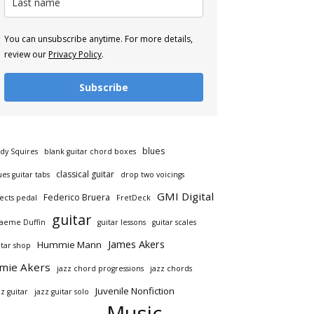
You can unsubscribe anytime. For more details,
review our
Privacy Policy
.
Subscribe
blues
dy Squires
blank guitar chord boxes
classical guitar
ues guitar tabs
drop two voicings
GMI Digital
Federico Bruera
fects pedal
FretDeck
guitar
aeme Duffin
guitar lessons
guitar scales
James Akers
Hummie Mann
itar shop
amie Akers
jazz chord progressions
jazz chords
Juvenile Nonfiction
zz guitar
jazz guitar solo
Music