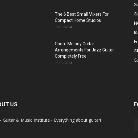
Gu
Gu
The 6 Best Small Mixers For
Compact Home Studios
N
06/03/2024
Id
Fr
Chord Melody Guitar
Arrangements For Jazz Guitar
GM
Completely Free
G
09/09/2024
OUT US
F
- Guitar & Music Institute - Everything about guitar!