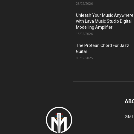
23/02/2026
Unleash Your Music Anywhere
with Lava Music Studio Digital
Modelling Amplifier
13/02/2026
The Protean Chord For Jazz
Guitar
03/12/2025
AB
GMI 