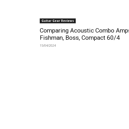
Guitar Gear Reviews
Comparing Acoustic Combo Amp
Fishman, Boss, Compact 60/4
15/04/2024