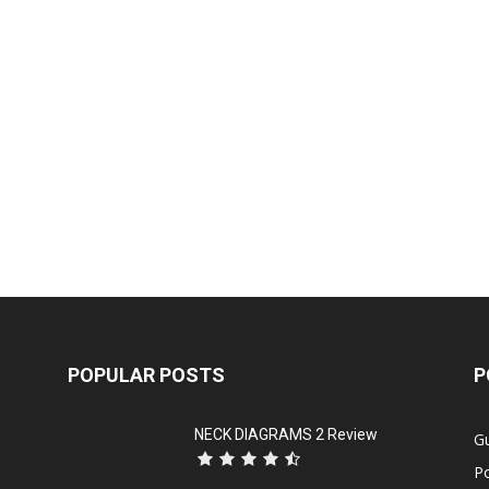
POPULAR POSTS
P
NECK DIAGRAMS 2 Review
Gu
P