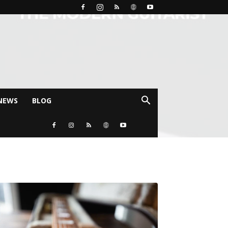
NEWS
BLOG