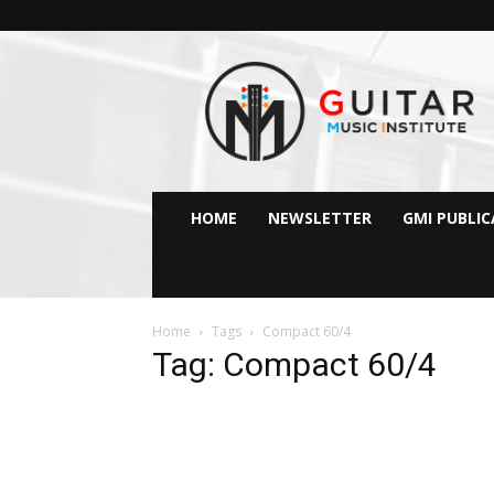
GMI
–
Guitar
&
Music
Institute
Online
HOME
NEWSLETTER
GMI PUBLI
Guitar
Lessons
Home
Tags
Compact 60/4
Tag: Compact 60/4