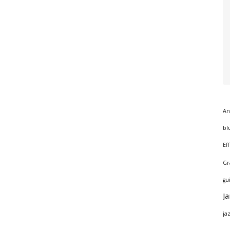
An
bl
Ef
Gr
gu
J
ja