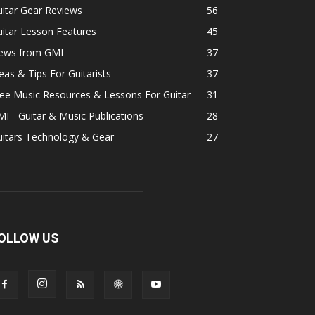
itar Gear Reviews
56
itar Lesson Features
45
ews from GMI
37
eas & Tips For Guitarists
37
ee Music Resources & Lessons For Guitar
31
I - Guitar & Music Publications
28
uitars Technology & Gear
27
OLLOW US