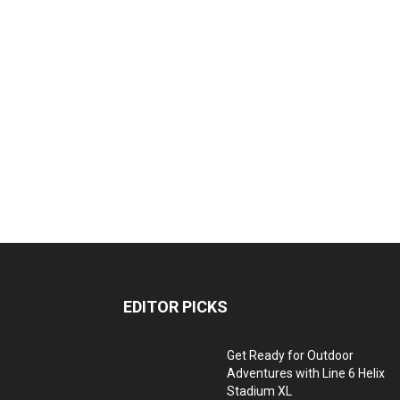
EDITOR PICKS
Get Ready for Outdoor
Adventures with Line 6 Helix
Stadium XL