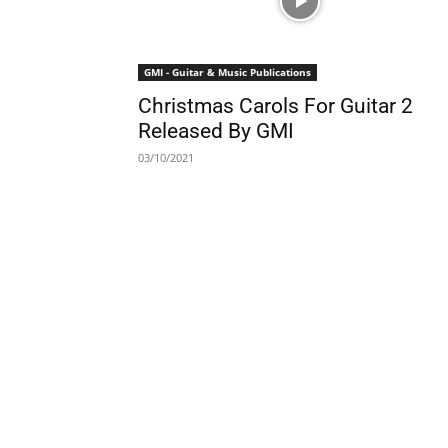
GMI - Guitar & Music Publications
Christmas Carols For Guitar 2
Released By GMI
03/10/2021