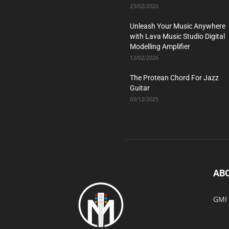
23/02/2026
Unleash Your Music Anywhere
with Lava Music Studio Digital
Modelling Amplifier
13/02/2026
The Protean Chord For Jazz
Guitar
03/12/2025
AB
GMI 