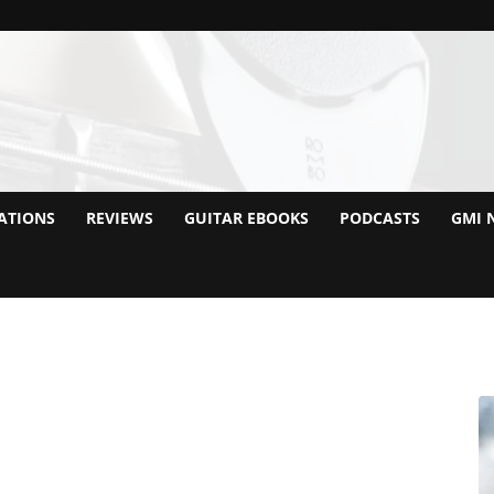
ATIONS
REVIEWS
GUITAR EBOOKS
PODCASTS
GMI 