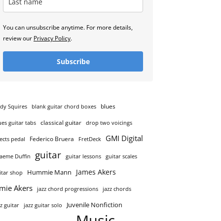
You can unsubscribe anytime. For more details,
review our
Privacy Policy
.
Subscribe
blues
dy Squires
blank guitar chord boxes
classical guitar
ues guitar tabs
drop two voicings
GMI Digital
Federico Bruera
fects pedal
FretDeck
guitar
aeme Duffin
guitar lessons
guitar scales
James Akers
Hummie Mann
itar shop
amie Akers
jazz chord progressions
jazz chords
Juvenile Nonfiction
zz guitar
jazz guitar solo
Music