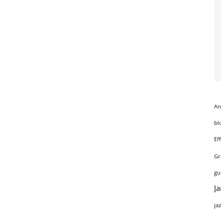
An
bl
Ef
Gr
gu
J
ja