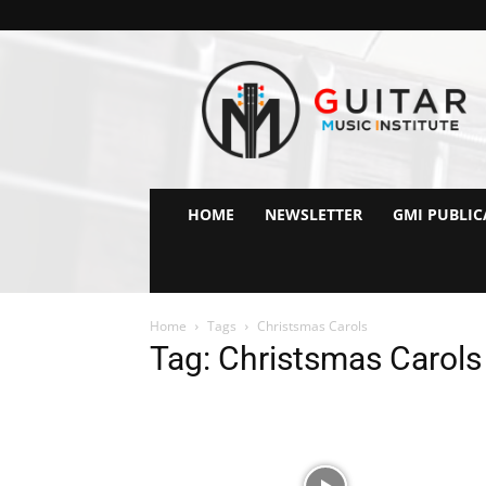
GMI
–
Guitar
&
Music
Institute
Online
HOME
NEWSLETTER
GMI PUBLIC
Guitar
Lessons
Home
Tags
Christsmas Carols
Tag: Christsmas Carols