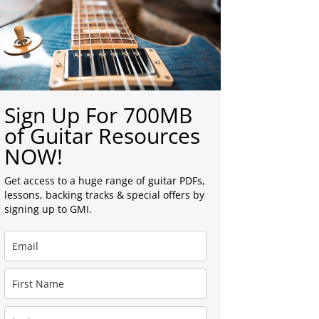
Sign Up For 700MB
of Guitar Resources
NOW!
Get access to a huge range of guitar PDFs,
lessons, backing tracks & special offers by
signing up to GMI.