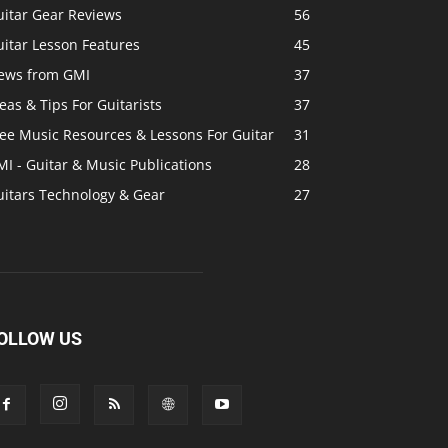
uitar Gear Reviews
56
itar Lesson Features
45
ews from GMI
37
eas & Tips For Guitarists
37
ree Music Resources & Lessons For Guitar
31
I - Guitar & Music Publications
28
uitars Technology & Gear
27
OLLOW US