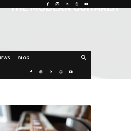
NEWS
BLOG