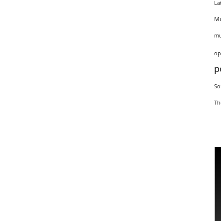
La
Mu
mu
op
p
So
Th