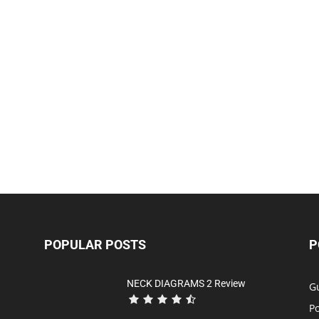
POPULAR POSTS
P
NECK DIAGRAMS 2 Review
Gu
P