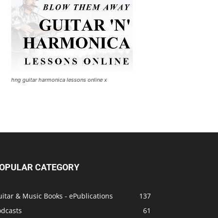
hng guitar harmonica lessons online x
OPULAR CATEGORY
itar & Music Books - ePublications
137
odcasts
61