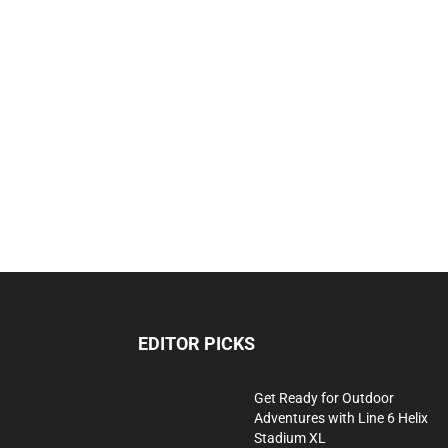
EDITOR PICKS
Get Ready for Outdoor
Adventures with Line 6 Helix
Stadium XL