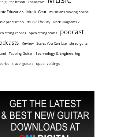
tin guitar lesson
Lockdown
Music Gear
sic Education
musicians moving online
music theory
sic production
Neck Diagrams 2
podcast
en string chords
open string scales
odcasts
Review
Scales You Can Use
shred guitar
Technology & Engineering
und
Tapping Guitar
eorbo
travel guitars
upper voicings