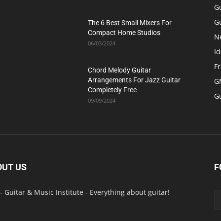
G
Gu
The 6 Best Small Mixers For
Compact Home Studios
N
06/03/2024
Id
F
Chord Melody Guitar
Arrangements For Jazz Guitar
GM
Completely Free
G
09/09/2024
OUT US
F
- Guitar & Music Institute - Everything about guitar!