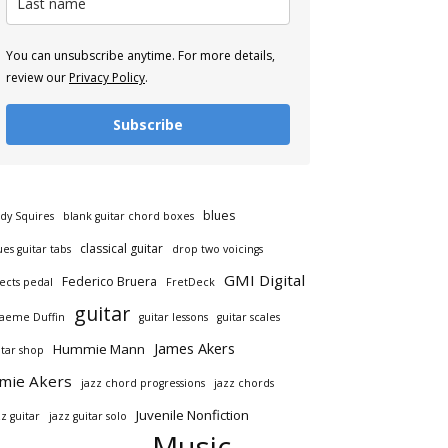
You can unsubscribe anytime. For more details,
review our
Privacy Policy
.
Subscribe
blues
dy Squires
blank guitar chord boxes
classical guitar
ues guitar tabs
drop two voicings
GMI Digital
Federico Bruera
fects pedal
FretDeck
guitar
aeme Duffin
guitar lessons
guitar scales
James Akers
Hummie Mann
itar shop
amie Akers
jazz chord progressions
jazz chords
Juvenile Nonfiction
zz guitar
jazz guitar solo
Music