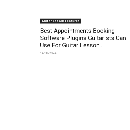
Guitar Lesson Features
Best Appointments Booking
Software Plugins Guitarists Can
Use For Guitar Lesson...
14/08/2024