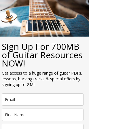
Sign Up For 700MB
of Guitar Resources
NOW!
Get access to a huge range of guitar PDFs,
lessons, backing tracks & special offers by
signing up to GMI.