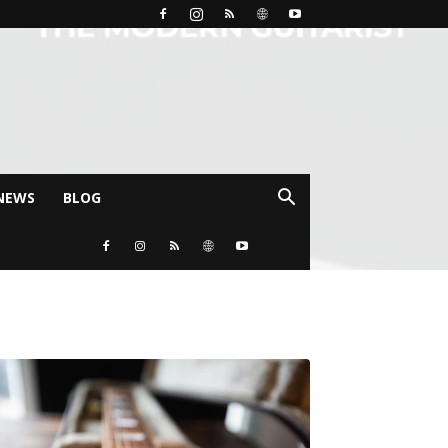
NEWS
BLOG