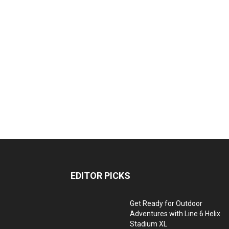
EDITOR PICKS
Get Ready for Outdoor
Adventures with Line 6 Helix
Stadium XL