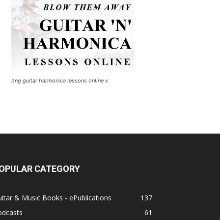
hng guitar harmonica lessons online x
OPULAR CATEGORY
itar & Music Books - ePublications
137
odcasts
61