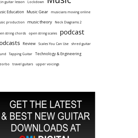
tin guitar lesson
Lockdown
Music Gear
sic Education
musicians moving online
music theory
sic production
Neck Diagrams 2
podcast
en string chords
open string scales
odcasts
Review
Scales You Can Use
shred guitar
Technology & Engineering
und
Tapping Guitar
eorbo
travel guitars
upper voicings