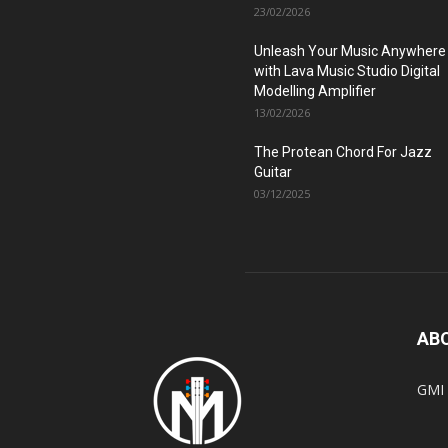
23/02/2026
Unleash Your Music Anywhere
with Lava Music Studio Digital
Modelling Amplifier
13/02/2026
The Protean Chord For Jazz
Guitar
03/12/2025
AB
GMI 