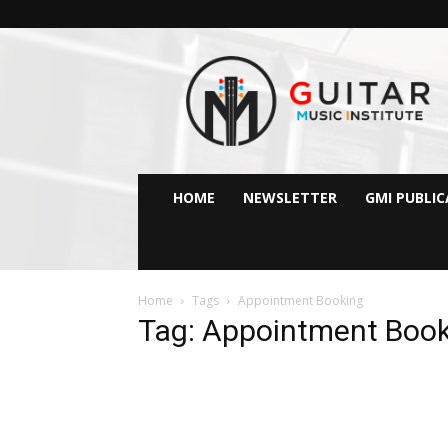
GMI
–
Guitar
&
Music
Institute
Online
HOME
NEWSLETTER
GMI PUBLI
Guitar
Lessons
Home
Tags
Appointment Booking
Tag: Appointment Boo