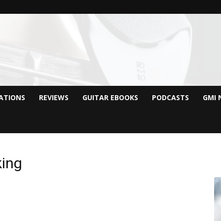
CATIONS
REVIEWS
GUITAR EBOOKS
PODCASTS
GMI 
king