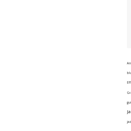
An
bl
Ef
Gr
gu
J
ja