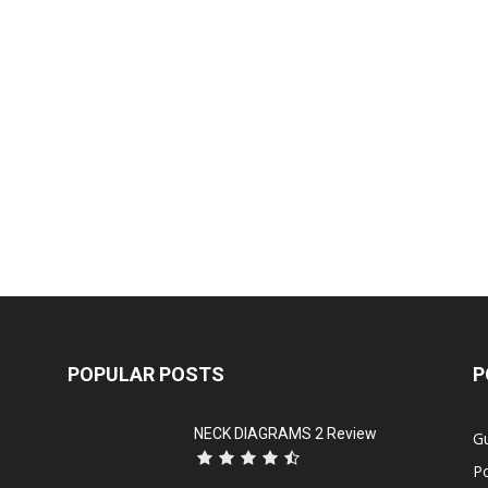
POPULAR POSTS
P
NECK DIAGRAMS 2 Review
Gu
P