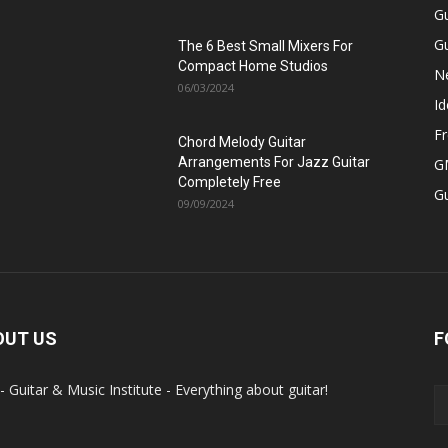
Gu
Gu
The 6 Best Small Mixers For
Compact Home Studios
N
06/03/2024
Id
Fr
Chord Melody Guitar
Arrangements For Jazz Guitar
GM
Completely Free
G
09/09/2024
OUT US
F
- Guitar & Music Institute - Everything about guitar!