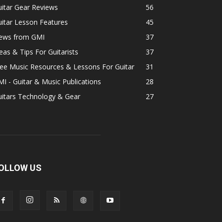
itar Gear Reviews
56
itar Lesson Features
45
ews from GMI
37
eas & Tips For Guitarists
37
ee Music Resources & Lessons For Guitar
31
I - Guitar & Music Publications
28
uitars Technology & Gear
27
OLLOW US