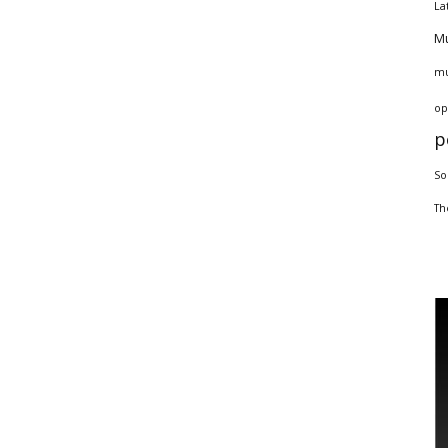
La
Mu
mu
op
p
So
Th