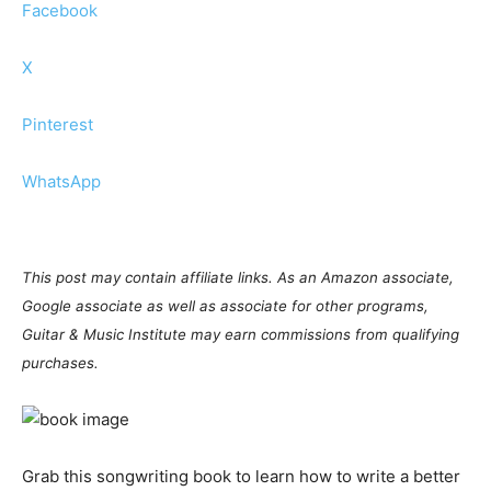
Facebook
X
Pinterest
WhatsApp
This post may contain affiliate links. As an Amazon associate,
Google associate as well as associate for other programs,
Guitar & Music Institute may earn commissions from qualifying
purchases.
Grab this songwriting book to learn how to write a better