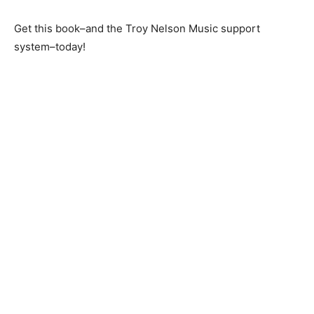
Get this book–and the Troy Nelson Music support
system–today!