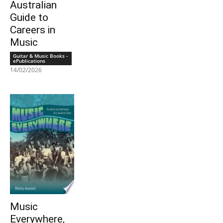
Australian
Guide to
Careers in
Music
Guitar & Music Books -
ePublications
14/02/2026
Music
Everywhere,