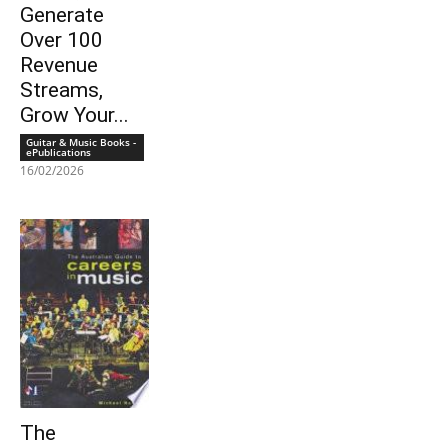
Generate
Over 100
Revenue
Streams,
Grow Your...
Guitar & Music Books -
ePublications
16/02/2026
The