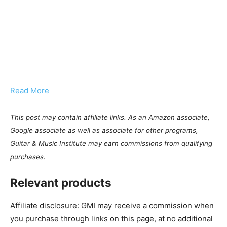
Read More
This post may contain affiliate links. As an Amazon associate,
Google associate as well as associate for other programs,
Guitar & Music Institute may earn commissions from qualifying
purchases.
Relevant products
Affiliate disclosure: GMI may receive a commission when
you purchase through links on this page, at no additional