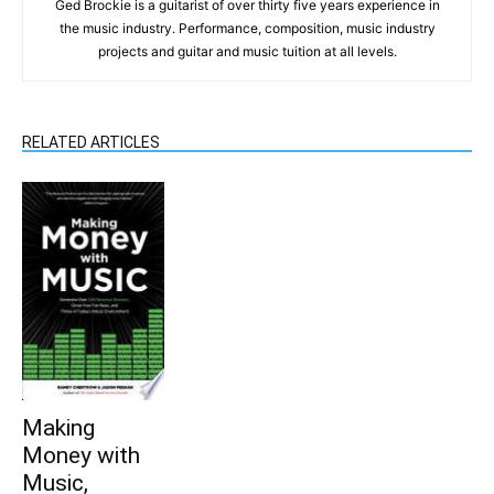
Ged Brockie is a guitarist of over thirty five years experience in
the music industry. Performance, composition, music industry
projects and guitar and music tuition at all levels.
RELATED ARTICLES
Making
Money with
Music,