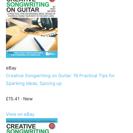
eBay
Creative Songwriting on Guitar: 16 Practical Tips for
Sparking Ideas, Spicing up
£15.41 · New
View on eBay