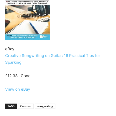
eBay
Creative Songwriting on Guitar: 16 Practical Tips for
Sparking I
£12.38 · Good
View on eBay
TAGS
Creative
songwriting