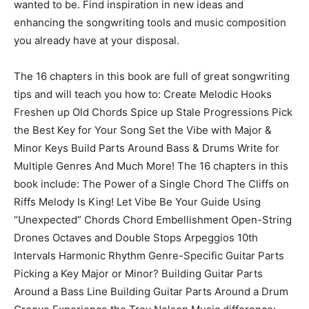
wanted to be. Find inspiration in new ideas and
enhancing the songwriting tools and music composition
you already have at your disposal.
The 16 chapters in this book are full of great songwriting
tips and will teach you how to: Create Melodic Hooks
Freshen up Old Chords Spice up Stale Progressions Pick
the Best Key for Your Song Set the Vibe with Major &
Minor Keys Build Parts Around Bass & Drums Write for
Multiple Genres And Much More! The 16 chapters in this
book include: The Power of a Single Chord The Cliffs on
Riffs Melody Is King! Let Vibe Be Your Guide Using
“Unexpected” Chords Chord Embellishment Open-String
Drones Octaves and Double Stops Arpeggios 10th
Intervals Harmonic Rhythm Genre-Specific Guitar Parts
Picking a Key Major or Minor? Building Guitar Parts
Around a Bass Line Building Guitar Parts Around a Drum