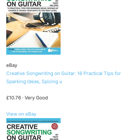
eBay
Creative Songwriting on Guitar: 16 Practical Tips for
Sparking Ideas, Spicing u
£10.76 · Very Good
View on eBay