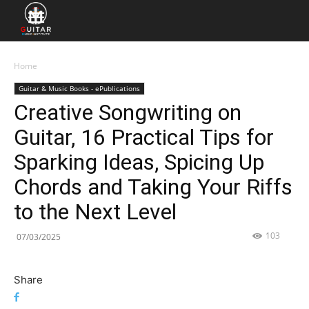
Home
Guitar & Music Books - ePublications
Creative Songwriting on
Guitar, 16 Practical Tips for
Sparking Ideas, Spicing Up
Chords and Taking Your Riffs
to the Next Level
103
07/03/2025
Share