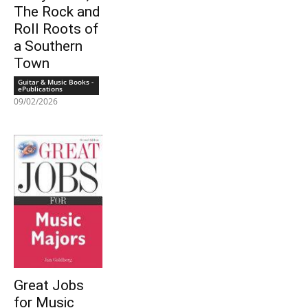
The Rock and
Roll Roots of
a Southern
Town
Guitar & Music Books -
ePublications
09/02/2026
Great Jobs
for Music