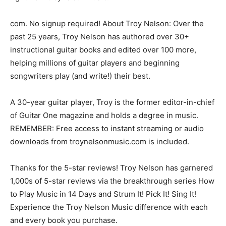
com. No signup required! About Troy Nelson: Over the
past 25 years, Troy Nelson has authored over 30+
instructional guitar books and edited over 100 more,
helping millions of guitar players and beginning
songwriters play (and write!) their best.
A 30-year guitar player, Troy is the former editor-in-chief
of Guitar One magazine and holds a degree in music.
REMEMBER: Free access to instant streaming or audio
downloads from troynelsonmusic.com is included.
Thanks for the 5-star reviews! Troy Nelson has garnered
1,000s of 5-star reviews via the breakthrough series How
to Play Music in 14 Days and Strum It! Pick It! Sing It!
Experience the Troy Nelson Music difference with each
and every book you purchase.