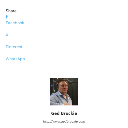
Share
Facebook
X
Pinterest
WhatsApp
Ged Brockie
http://www.gedbrockie.com