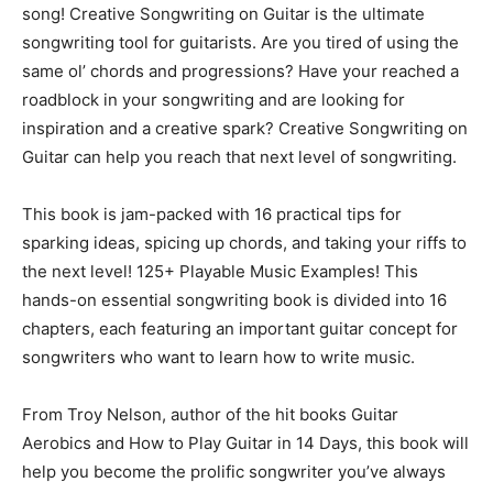
song! Creative Songwriting on Guitar is the ultimate
songwriting tool for guitarists. Are you tired of using the
same ol’ chords and progressions? Have your reached a
roadblock in your songwriting and are looking for
inspiration and a creative spark? Creative Songwriting on
Guitar can help you reach that next level of songwriting.
This book is jam-packed with 16 practical tips for
sparking ideas, spicing up chords, and taking your riffs to
the next level! 125+ Playable Music Examples! This
hands-on essential songwriting book is divided into 16
chapters, each featuring an important guitar concept for
songwriters who want to learn how to write music.
From Troy Nelson, author of the hit books Guitar
Aerobics and How to Play Guitar in 14 Days, this book will
help you become the prolific songwriter you’ve always