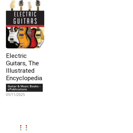
Electric
Guitars, The
Illustrated
Encyclopedia
Guitar & Music Books -
ePublications
05/11/2025