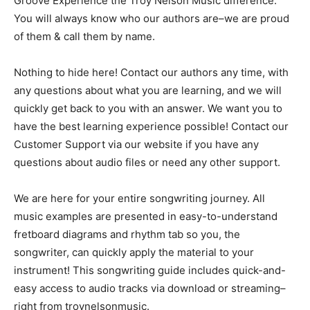
Groove Experience the Troy Nelson Music difference:
You will always know who our authors are–we are proud
of them & call them by name.
Nothing to hide here! Contact our authors any time, with
any questions about what you are learning, and we will
quickly get back to you with an answer. We want you to
have the best learning experience possible! Contact our
Customer Support via our website if you have any
questions about audio files or need any other support.
We are here for your entire songwriting journey. All
music examples are presented in easy-to-understand
fretboard diagrams and rhythm tab so you, the
songwriter, can quickly apply the material to your
instrument! This songwriting guide includes quick-and-
easy access to audio tracks via download or streaming–
right from troynelsonmusic.