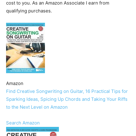
cost to you. As an Amazon Associate I earn from
qualifying purchases.
Amazon
Find Creative Songwriting on Guitar, 16 Practical Tips for
Sparking Ideas, Spicing Up Chords and Taking Your Riffs
to the Next Level on Amazon
Search Amazon