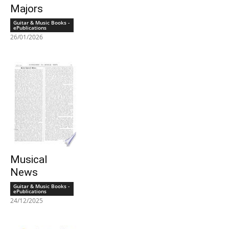
Majors
Guitar & Music Books -
ePublications
26/01/2026
Musical
News
Guitar & Music Books -
ePublications
24/12/2025