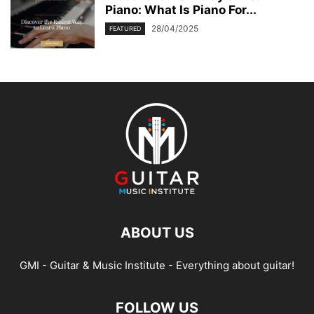
Piano: What Is Piano For...
28/04/2025
FEATURED
ABOUT US
GMI - Guitar & Music Institute - Everything about guitar!
FOLLOW US