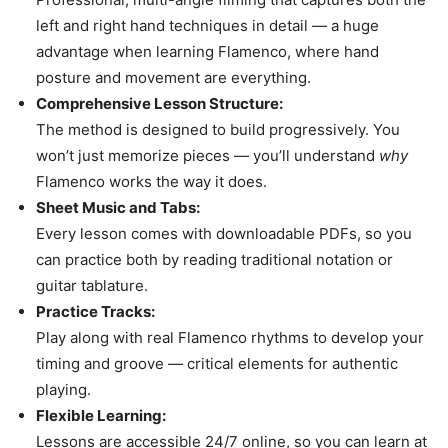
left and right hand techniques in detail — a huge
advantage when learning Flamenco, where hand
posture and movement are everything.
Comprehensive Lesson Structure:
The method is designed to build progressively. You
won’t just memorize pieces — you’ll understand
why
Flamenco works the way it does.
Sheet Music and Tabs:
Every lesson comes with downloadable PDFs, so you
can practice both by reading traditional notation or
guitar tablature.
Practice Tracks:
Play along with real Flamenco rhythms to develop your
timing and groove — critical elements for authentic
playing.
Flexible Learning:
Lessons are accessible 24/7 online, so you can learn at