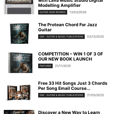
with Lava Music Studio Digital
Modelling Amplifier
13/02/2026
GUITAR GEAR REVIEWS
The Protean Chord For Jazz
Guitar
03/12/2025
GMI - GUITAR & MUSIC PUBLICATIONS
COMPETITION – WIN 1 OF 3 OF
OUR NEW BOOK LAUNCH
21/11/2025
FEATURED
Free 33 Hit Songs Just 3 Chords
Per Song Email Course...
27/05/2025
GMI - GUITAR & MUSIC PUBLICATIONS
Discover a New Way to Learn