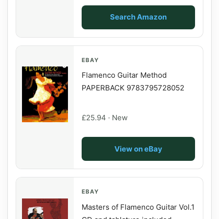
Search Amazon
EBAY
Flamenco Guitar Method
PAPERBACK 9783795728052
£25.94 · New
View on eBay
EBAY
Masters of Flamenco Guitar Vol.1