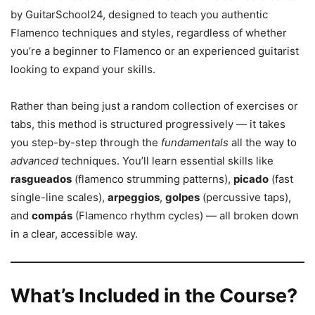
by GuitarSchool24, designed to teach you authentic
Flamenco techniques and styles, regardless of whether
you’re a beginner to Flamenco or an experienced guitarist
looking to expand your skills.
Rather than being just a random collection of exercises or
tabs, this method is structured progressively — it takes
you step-by-step through the
fundamentals
all the way to
advanced
techniques. You’ll learn essential skills like
rasgueados
(flamenco strumming patterns),
picado
(fast
single-line scales),
arpeggios
,
golpes
(percussive taps),
and
compás
(Flamenco rhythm cycles) — all broken down
in a clear, accessible way.
What’s Included in the Course?