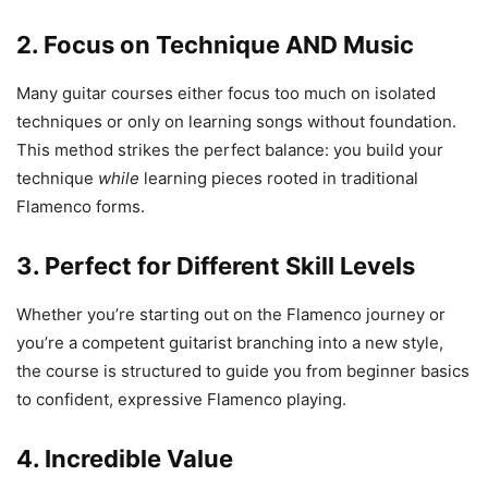
2.
Focus on Technique AND Music
Many guitar courses either focus too much on isolated
techniques or only on learning songs without foundation.
This method strikes the perfect balance: you build your
technique
while
learning pieces rooted in traditional
Flamenco forms.
3.
Perfect for Different Skill Levels
Whether you’re starting out on the Flamenco journey or
you’re a competent guitarist branching into a new style,
the course is structured to guide you from beginner basics
to confident, expressive Flamenco playing.
4.
Incredible Value