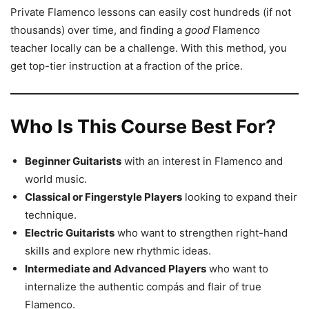
Private Flamenco lessons can easily cost hundreds (if not
thousands) over time, and finding a
good
Flamenco
teacher locally can be a challenge. With this method, you
get top-tier instruction at a fraction of the price.
Who Is This Course Best For?
Beginner Guitarists
with an interest in Flamenco and
world music.
Classical or Fingerstyle Players
looking to expand their
technique.
Electric Guitarists
who want to strengthen right-hand
skills and explore new rhythmic ideas.
Intermediate and Advanced Players
who want to
internalize the authentic compás and flair of true
Flamenco.