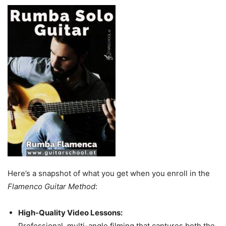
Here’s a snapshot of what you get when you enroll in the
Flamenco Guitar Method
:
High-Quality Video Lessons:
Professional, multi-angle filming that captures both the