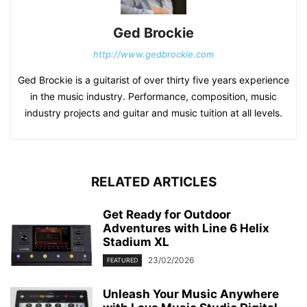
Ged Brockie
http://www.gedbrockie.com
Ged Brockie is a guitarist of over thirty five years experience
in the music industry. Performance, composition, music
industry projects and guitar and music tuition at all levels.
RELATED ARTICLES
Get Ready for Outdoor
Adventures with Line 6 Helix
Stadium XL
23/02/2026
FEATURED
Unleash Your Music Anywhere