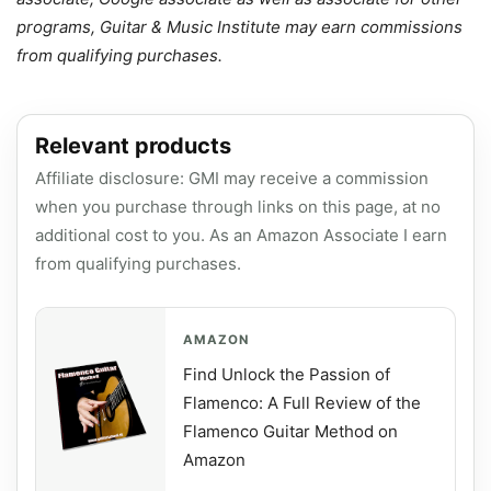
programs, Guitar & Music Institute may earn commissions
from qualifying purchases.
Relevant products
Affiliate disclosure: GMI may receive a commission
when you purchase through links on this page, at no
additional cost to you. As an Amazon Associate I earn
from qualifying purchases.
AMAZON
Find Unlock the Passion of
Flamenco: A Full Review of the
Flamenco Guitar Method on
Amazon