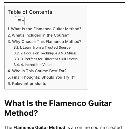
Table of Contents
What Is the Flamenco Guitar Method?
What’s Included in the Course?
Why Choose This Flamenco Method?
1. Learn from a Trusted Source
2. Focus on Technique AND Music
3. Perfect for Different Skill Levels
4. Incredible Value
Who Is This Course Best For?
Final Thoughts: Should You Try It?
Relevant products
What Is the Flamenco Guitar
Method?
The
Flamenco Guitar Method
is an online course created