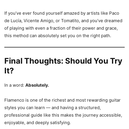
If you’ve ever found yourself amazed by artists like Paco
de Lucía, Vicente Amigo, or Tomatito, and you’ve dreamed
of playing with even a fraction of their power and grace,
this method can absolutely set you on the right path.
Final Thoughts: Should You Try
It?
In a word:
Absolutely.
Flamenco is one of the richest and most rewarding guitar
styles you can learn — and having a structured,
professional guide like this makes the journey accessible,
enjoyable, and deeply satisfying.