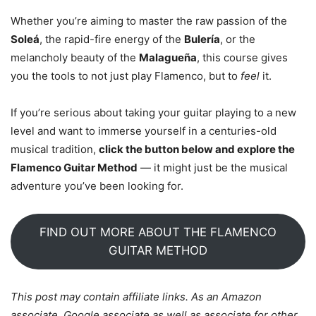
Whether you’re aiming to master the raw passion of the
Soleá
, the rapid-fire energy of the
Bulería
, or the
melancholy beauty of the
Malagueña
, this course gives
you the tools to not just play Flamenco, but to
feel
it.
If you’re serious about taking your guitar playing to a new
level and want to immerse yourself in a centuries-old
musical tradition,
click the button below and explore the
Flamenco Guitar Method
— it might just be the musical
adventure you’ve been looking for.
FIND OUT MORE ABOUT THE FLAMENCO
GUITAR METHOD
This post may contain affiliate links. As an Amazon
associate, Google associate as well as associate for other