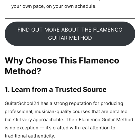
your own pace, on your own schedule.
FIND OUT MORE ABOUT THE FLAMENCO
GUITAR METHOD
Why Choose This Flamenco
Method?
1.
Learn from a Trusted Source
GuitarSchool24 has a strong reputation for producing
professional, musician-quality courses that are detailed
but still very approachable. Their Flamenco Guitar Method
is no exception — it’s crafted with real attention to
traditional authenticity.