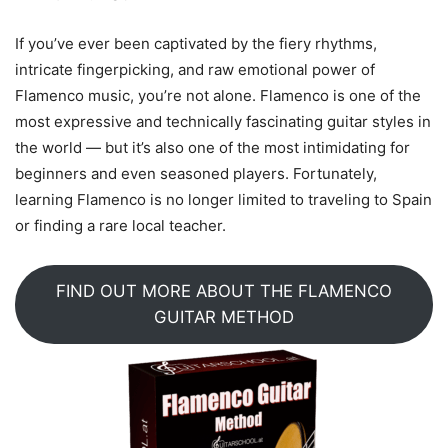
If you’ve ever been captivated by the fiery rhythms,
intricate fingerpicking, and raw emotional power of
Flamenco music, you’re not alone. Flamenco is one of the
most expressive and technically fascinating guitar styles in
the world — but it’s also one of the most intimidating for
beginners and even seasoned players. Fortunately,
learning Flamenco is no longer limited to traveling to Spain
or finding a rare local teacher.
FIND OUT MORE ABOUT THE FLAMENCO
GUITAR METHOD