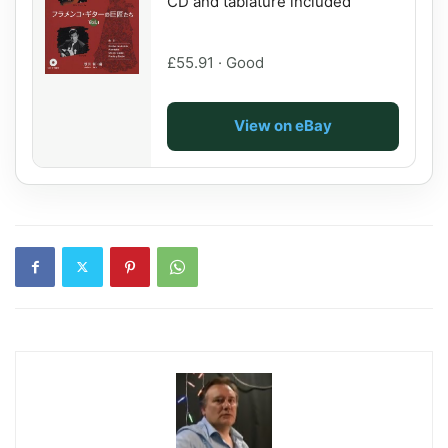
CD and tablature included
£55.91 · Good
View on eBay