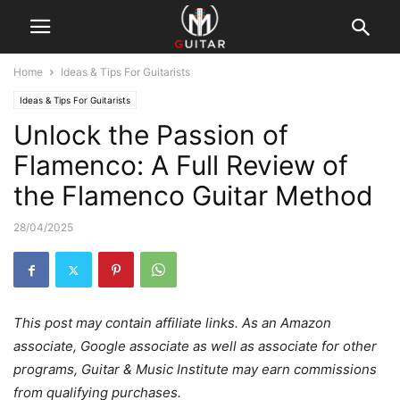
Home
Ideas & Tips For Guitarists
Ideas & Tips For Guitarists
Unlock the Passion of
Flamenco: A Full Review of
the Flamenco Guitar Method
28/04/2025
This post may contain affiliate links. As an Amazon
associate, Google associate as well as associate for other
programs, Guitar & Music Institute may earn commissions
from qualifying purchases.