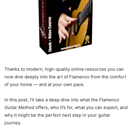
Thanks to modern, high-quality online resources you can
now dive deeply into the art of Flamenco from the comfort
of your home — and at your own pace.
In this post, I’ll take a deep dive into what the
Flamenco
Guitar Method
offers, who it’s for, what you can expect, and
why it might be the perfect next step in your guitar
journey.