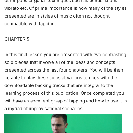
other popular guitar techniques such as bends, slides
vibrato etc. Of prime importance is how many of the styles
presented are in styles of music often not thought
compatible with tapping.
CHAPTER 5
In this final lesson you are presented with two contrasting
solo pieces that involve all of the ideas and concepts
presented across the last four chapters. You will be then
be able to play these solos at various tempos with the
downloadable backing tracks that are integral to the
learning process of this publication. Once completed you
will have an excellent grasp of tapping and how to use it in
a myriad of improvisational scenarios.