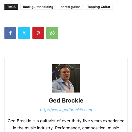
TAGS
Rock guitar soloing
shred guitar
Tapping Guitar
Ged Brockie
http://www.gedbrockie.com
Ged Brockie is a guitarist of over thirty five years experience
in the music industry. Performance, composition, music