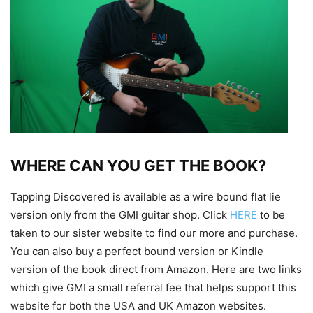
WHERE CAN YOU GET THE BOOK?
Tapping Discovered is available as a wire bound flat lie
version only from the GMI guitar shop. Click
HERE
to be
taken to our sister website to find our more and purchase.
You can also buy a perfect bound version or Kindle
version of the book direct from Amazon. Here are two links
which give GMI a small referral fee that helps support this
website for both the USA and UK Amazon websites.