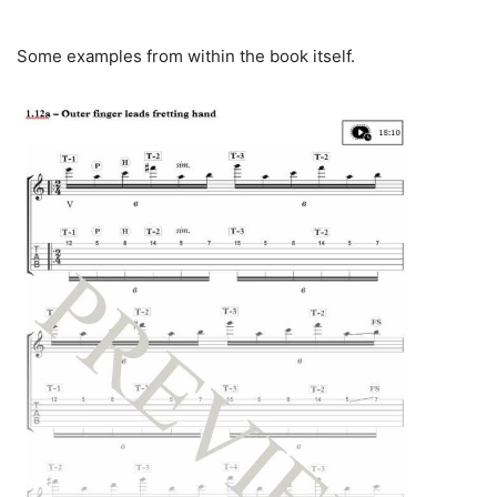
Some examples from within the book itself.