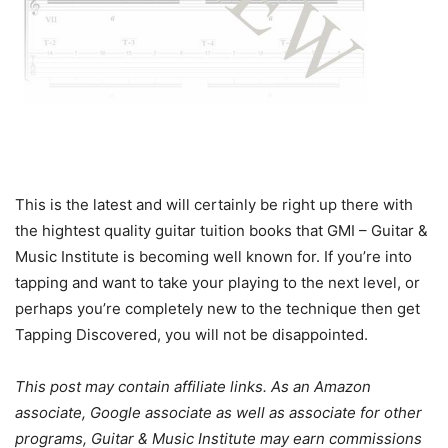
This is the latest and will certainly be right up there with
the hightest quality guitar tuition books that GMI – Guitar &
Music Institute is becoming well known for. If you’re into
tapping and want to take your playing to the next level, or
perhaps you’re completely new to the technique then get
Tapping Discovered, you will not be disappointed.
This post may contain affiliate links. As an Amazon
associate, Google associate as well as associate for other
programs, Guitar & Music Institute may earn commissions