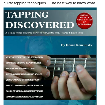
guitar tapping techniques.
The best way to know what