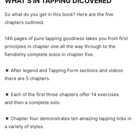
WHAT’S IN TAPPING DICOVERED
So what do you get in this book? Here are the five
chapters outlined.
146 pages of pure tapping goodness takes you from first
principles in chapter one all the way through to the
fiendishly complete solos in chapter five.
★ After legend and Tapping Form sections and videos
there are 5 chapters.
★ Each of the first three chapters offer 14 exercises
and then a complete solo.
★ Chapter four demonstrates ten amazing tapping licks in
a variety of styles.