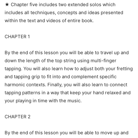
★ Chapter five includes two extended solos which
includes all techniques, concepts and ideas presented
within the text and videos of entire book.
CHAPTER 1
By the end of this lesson you will be able to travel up and
down the length of the top string using multi-finger
tapping. You will also learn how to adjust both your fretting
and tapping grip to fit into and complement specific
harmonic contexts. Finally, you will also learn to connect
tapping patterns in a way that keep your hand relaxed and
your playing in time with the music.
CHAPTER 2
By the end of this lesson you will be able to move up and