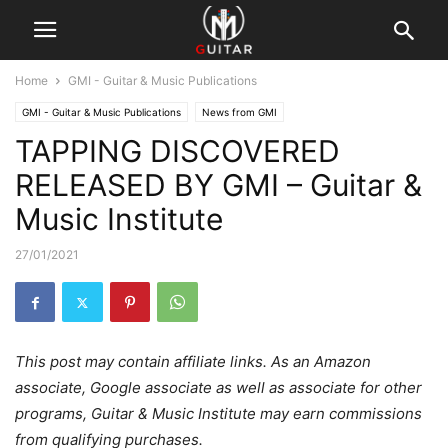
Home
GMI - Guitar & Music Publications
GMI - Guitar & Music Publications
News from GMI
TAPPING DISCOVERED
RELEASED BY GMI – Guitar &
Music Institute
27/01/2021
This post may contain affiliate links. As an Amazon
associate, Google associate as well as associate for other
programs, Guitar & Music Institute may earn commissions
from qualifying purchases.