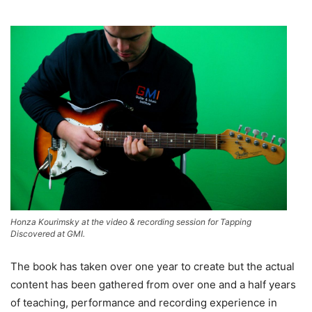
Honza Kourimsky at the video & recording session for Tapping
Discovered at GMI.
The book has taken over one year to create but the actual
content has been gathered from over one and a half years
of teaching, performance and recording experience in