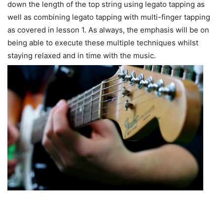
down the length of the top string using legato tapping as
well as combining legato tapping with multi-finger tapping
as covered in lesson 1. As always, the emphasis will be on
being able to execute these multiple techniques whilst
staying relaxed and in time with the music.