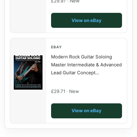
£29.97 · New
View on eBay
EBAY
Modern Rock Guitar Soloing
Master Intermediate & Advanced
Lead Guitar Concept...
£29.71 · New
View on eBay