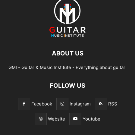
ABOUT US
GMI - Guitar & Music Institute - Everything about guitar!
FOLLOW US
Facebook
Instagram
RSS
Website
Youtube