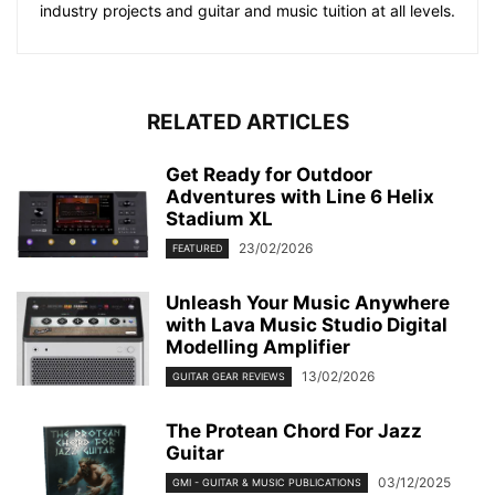
industry projects and guitar and music tuition at all levels.
RELATED ARTICLES
Get Ready for Outdoor
Adventures with Line 6 Helix
Stadium XL
23/02/2026
FEATURED
Unleash Your Music Anywhere
with Lava Music Studio Digital
Modelling Amplifier
13/02/2026
GUITAR GEAR REVIEWS
The Protean Chord For Jazz
Guitar
03/12/2025
GMI - GUITAR & MUSIC PUBLICATIONS