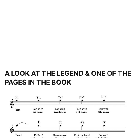
A LOOK AT THE LEGEND & ONE OF THE
PAGES IN THE BOOK