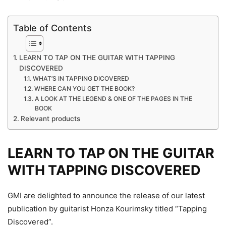
Table of Contents
LEARN TO TAP ON THE GUITAR WITH TAPPING
DISCOVERED
WHAT’S IN TAPPING DICOVERED
WHERE CAN YOU GET THE BOOK?
A LOOK AT THE LEGEND & ONE OF THE PAGES IN THE
BOOK
Relevant products
LEARN TO TAP ON THE GUITAR
WITH TAPPING DISCOVERED
GMI are delighted to announce the release of our latest
publication by guitarist Honza Kourimsky titled “Tapping
Discovered”.