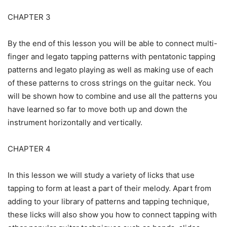
CHAPTER 3
By the end of this lesson you will be able to connect multi-
finger and legato tapping patterns with pentatonic tapping
patterns and legato playing as well as making use of each
of these patterns to cross strings on the guitar neck. You
will be shown how to combine and use all the patterns you
have learned so far to move both up and down the
instrument horizontally and vertically.
CHAPTER 4
In this lesson we will study a variety of licks that use
tapping to form at least a part of their melody. Apart from
adding to your library of patterns and tapping technique,
these licks will also show you how to connect tapping with