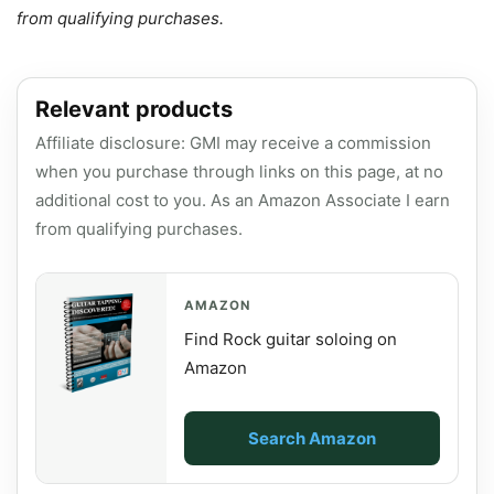
from qualifying purchases.
Relevant products
Affiliate disclosure: GMI may receive a commission
when you purchase through links on this page, at no
additional cost to you. As an Amazon Associate I earn
from qualifying purchases.
AMAZON
Find Rock guitar soloing on
Amazon
Search Amazon