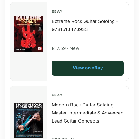
EBAY
Extreme Rock Guitar Soloing -
9781513476933
£17.59 · New
View on eBay
EBAY
Modern Rock Guitar Soloing:
Master Intermediate & Advanced
Lead Guitar Concepts,