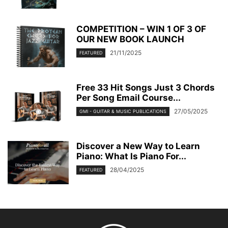
COMPETITION – WIN 1 OF 3 OF
OUR NEW BOOK LAUNCH
21/11/2025
FEATURED
Free 33 Hit Songs Just 3 Chords
Per Song Email Course...
27/05/2025
GMI - GUITAR & MUSIC PUBLICATIONS
Discover a New Way to Learn
Piano: What Is Piano For...
28/04/2025
FEATURED