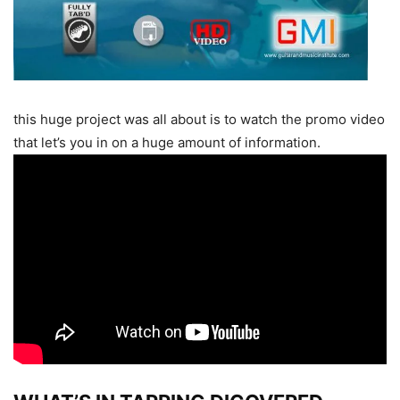
this huge project was all about is to watch the promo video
that let’s you in on a huge amount of information.