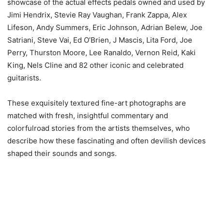
showcase of the actual effects pedals owned and used by
Jimi Hendrix, Stevie Ray Vaughan, Frank Zappa, Alex
Lifeson, Andy Summers, Eric Johnson, Adrian Belew, Joe
Satriani, Steve Vai, Ed O’Brien, J Mascis, Lita Ford, Joe
Perry, Thurston Moore, Lee Ranaldo, Vernon Reid, Kaki
King, Nels Cline and 82 other iconic and celebrated
guitarists.
These exquisitely textured fine-art photographs are
matched with fresh, insightful commentary and
colorfulroad stories from the artists themselves, who
describe how these fascinating and often devilish devices
shaped their sounds and songs.