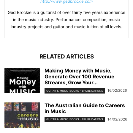
http://www.gedbrockie.com
Ged Brockie is a guitarist of over thirty five years experience
in the music industry. Performance, composition, music
industry projects and guitar and music tuition at all levels.
RELATED ARTICLES
Making Money with Music,
Generate Over 100 Revenue
Streams, Grow Your...
16/02/2026
GUITAR & MUSIC BOOKS - EPUBLICATIONS
The Australian Guide to Careers
in Music
14/02/2026
GUITAR & MUSIC BOOKS - EPUBLICATIONS