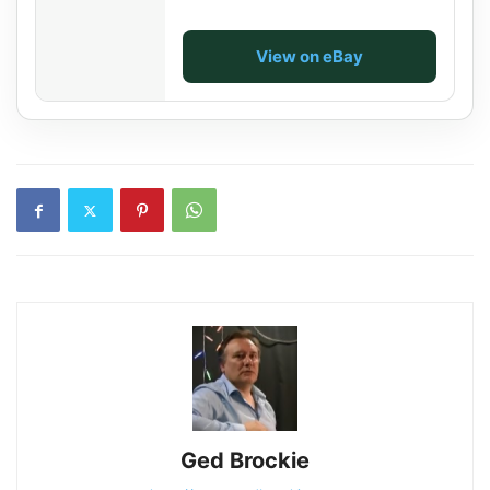
View on eBay
Ged Brockie