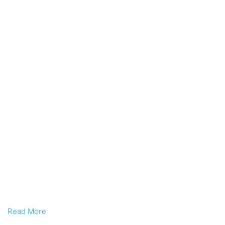
Read More