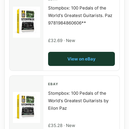
Stompbox: 100 Pedals of the
World's Greatest Guitarists. Paz
9781984860606**
£32.69 · New
View on eBay
EBAY
Stompbox: 100 Pedals of the
World's Greatest Guitarists by
Eilon Paz
£35.28 · New