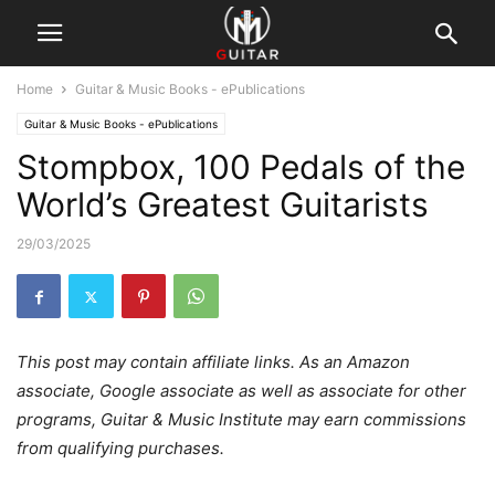
Home
Guitar & Music Books - ePublications
Guitar & Music Books - ePublications
Stompbox, 100 Pedals of the
World’s Greatest Guitarists
29/03/2025
This post may contain affiliate links. As an Amazon
associate, Google associate as well as associate for other
programs, Guitar & Music Institute may earn commissions
from qualifying purchases.