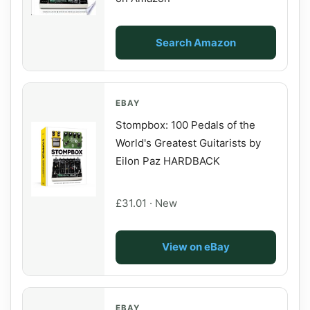
Search Amazon
EBAY
Stompbox: 100 Pedals of the
World's Greatest Guitarists by
Eilon Paz HARDBACK
£31.01 · New
View on eBay
EBAY