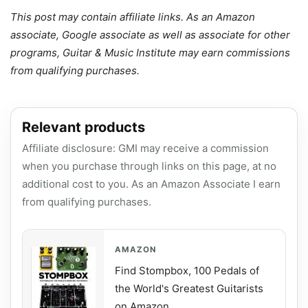
This post may contain affiliate links. As an Amazon
associate, Google associate as well as associate for other
programs, Guitar & Music Institute may earn commissions
from qualifying purchases.
Relevant products
Affiliate disclosure: GMI may receive a commission
when you purchase through links on this page, at no
additional cost to you. As an Amazon Associate I earn
from qualifying purchases.
AMAZON
Find Stompbox, 100 Pedals of
the World's Greatest Guitarists
on Amazon