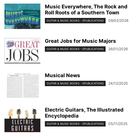
Music Everywhere, The Rock and
Roll Roots of a Southern Town
09/02/2026
GUITAR & MUSIC BOOKS - EPUBLICATIONS
Great Jobs for Music Majors
26/01/2026
GUITAR & MUSIC BOOKS - EPUBLICATIONS
Musical News
24/12/2025
GUITAR & MUSIC BOOKS - EPUBLICATIONS
Electric Guitars, The Illustrated
Encyclopedia
05/11/2025
GUITAR & MUSIC BOOKS - EPUBLICATIONS