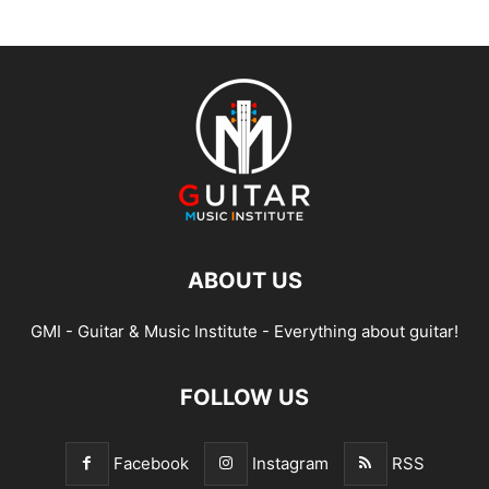
ABOUT US
GMI - Guitar & Music Institute - Everything about guitar!
FOLLOW US
Facebook
Instagram
RSS