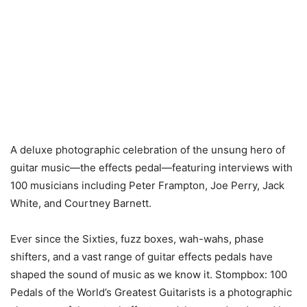
A deluxe photographic celebration of the unsung hero of
guitar music—the effects pedal—featuring interviews with
100 musicians including Peter Frampton, Joe Perry, Jack
White, and Courtney Barnett.
Ever since the Sixties, fuzz boxes, wah-wahs, phase
shifters, and a vast range of guitar effects pedals have
shaped the sound of music as we know it. Stompbox: 100
Pedals of the World’s Greatest Guitarists is a photographic