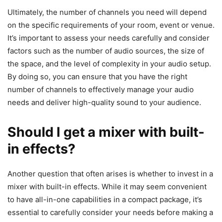
Ultimately, the number of channels you need will depend
on the specific requirements of your room, event or venue.
It’s important to assess your needs carefully and consider
factors such as the number of audio sources, the size of
the space, and the level of complexity in your audio setup.
By doing so, you can ensure that you have the right
number of channels to effectively manage your audio
needs and deliver high-quality sound to your audience.
Should I get a mixer with built-
in effects?
​Another question that often arises is whether to invest in a
mixer with built-in effects. While it may seem convenient
to have all-in-one capabilities in a compact package, it’s
essential to carefully consider your needs before making a