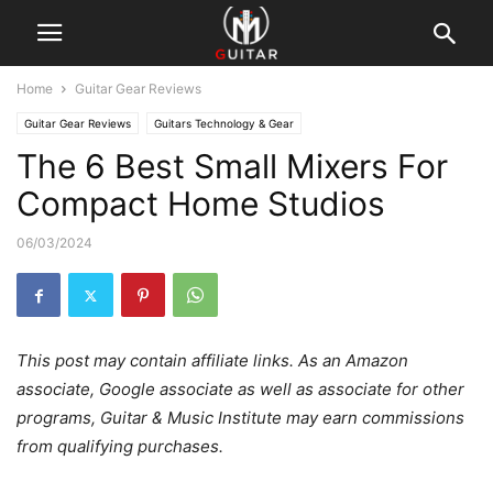
Home
Guitar Gear Reviews
Guitar Gear Reviews
Guitars Technology & Gear
The 6 Best Small Mixers For
Compact Home Studios
06/03/2024
This post may contain affiliate links. As an Amazon
associate, Google associate as well as associate for other
programs, Guitar & Music Institute may earn commissions
from qualifying purchases.