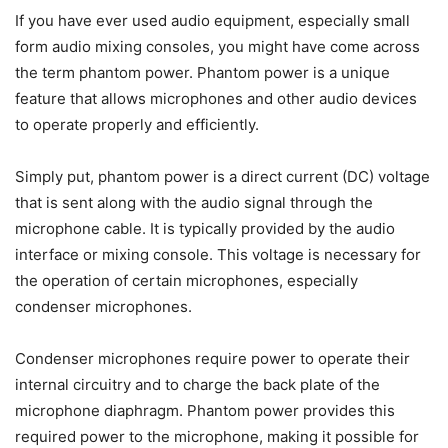
​If you have ever used audio equipment, especially small
form audio mixing consoles, you might have come across
the term phantom power. Phantom power is a unique
feature that allows microphones and other audio devices
to operate properly and efficiently.
Simply put, phantom power is a direct current (DC) voltage
that is sent along with the audio signal through the
microphone cable. It is typically provided by the audio
interface or mixing console. This voltage is necessary for
the operation of certain microphones, especially
condenser microphones.
Condenser microphones require power to operate their
internal circuitry and to charge the back plate of the
microphone diaphragm. Phantom power provides this
required power to the microphone, making it possible for