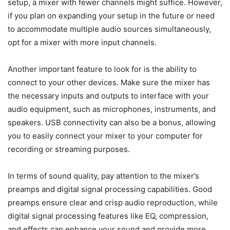
setup, a mixer with fewer channels might suffice. However,
if you plan on expanding your setup in the future or need
to accommodate multiple audio sources simultaneously,
opt for a mixer with more input channels.
Another important feature to look for is the ability to
connect to your other devices. Make sure the mixer has
the necessary inputs and outputs to interface with your
audio equipment, such as microphones, instruments, and
speakers. USB connectivity can also be a bonus, allowing
you to easily connect your mixer to your computer for
recording or streaming purposes.
In terms of sound quality, pay attention to the mixer’s
preamps and digital signal processing capabilities. Good
preamps ensure clear and crisp audio reproduction, while
digital signal processing features like EQ, compression,
and effects can enhance your sound and provide more