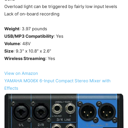
Overload light can be triggered by fairly low input levels
Lack of on-board recording
Weight
: 3.97 pounds
USB/MP3 Compatibility
: Yes
Volume
: 48V
Size
: 9.3″ x 10.8″ x 2.6″
Wireless Streaming
: Yes
View on Amazon
YAMAHA MG06X 6-Input Compact Stereo Mixer with
Effects