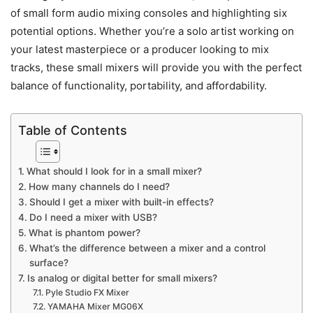
of small form audio mixing consoles and highlighting six
potential options. Whether you’re a solo artist working on
your latest masterpiece or a producer looking to mix
tracks, these small mixers will provide you with the perfect
balance of functionality, portability, and affordability.
Table of Contents
What should I look for in a small mixer?
How many channels do I need?
Should I get a mixer with built-in effects?
Do I need a mixer with USB?
What is phantom power?
What’s the difference between a mixer and a control
surface?
Is analog or digital better for small mixers?
Pyle Studio FX Mixer
YAMAHA Mixer MG06X