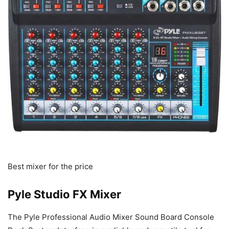
Best mixer for the price
Pyle Studio FX Mixer
The Pyle Professional Audio Mixer Sound Board Console