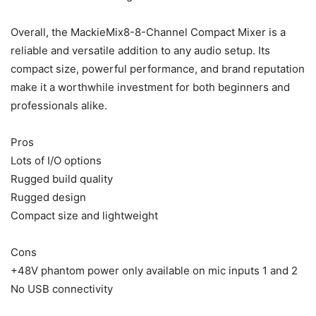
Overall, the MackieMix8-8-Channel Compact Mixer is a
reliable and versatile addition to any audio setup. Its
compact size, powerful performance, and brand reputation
make it a worthwhile investment for both beginners and
professionals alike.
Pros
Lots of I/O options
Rugged build quality
Rugged design
Compact size and lightweight
Cons
+48V phantom power only available on mic inputs 1 and 2
No USB connectivity