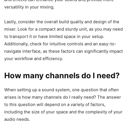
versatility in your mixing.
Lastly, consider the overall build quality and design of the
mixer. Look for a compact and sturdy unit, as you may need
to transport it or have limited space in your setup.
Additionally, check for intuitive controls and an easy-to-
navigate interface, as these factors can significantly impact
your workflow and efficiency.
How many channels do I need?
​When setting up a sound system, one question that often
arises is how many channels do I really need? The answer
to this question will depend on a variety of factors,
including the size of your space and the complexity of your
audio needs.