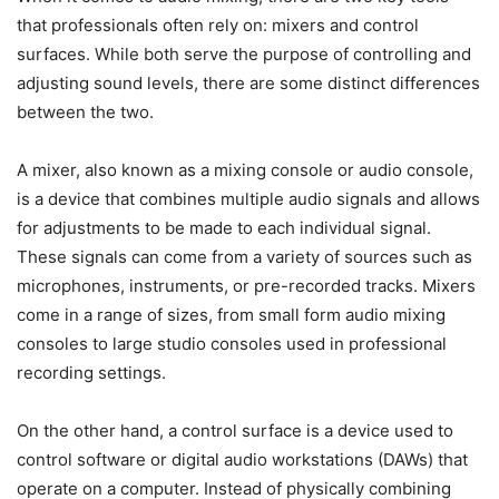
that professionals often rely on: mixers and control
surfaces. While both serve the purpose of controlling and
adjusting sound levels, there are some distinct differences
between the two.
A mixer, also known as a mixing console or audio console,
is a device that combines multiple audio signals and allows
for adjustments to be made to each individual signal.
These signals can come from a variety of sources such as
microphones, instruments, or pre-recorded tracks. Mixers
come in a range of sizes, from small form audio mixing
consoles to large studio consoles used in professional
recording settings.
On the other hand, a control surface is a device used to
control software or digital audio workstations (DAWs) that
operate on a computer. Instead of physically combining