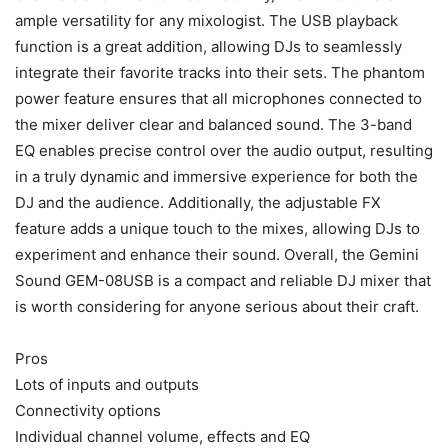
ample versatility for any mixologist. The USB playback
function is a great addition, allowing DJs to seamlessly
integrate their favorite tracks into their sets. The phantom
power feature ensures that all microphones connected to
the mixer deliver clear and balanced sound. The 3-band
EQ enables precise control over the audio output, resulting
in a truly dynamic and immersive experience for both the
DJ and the audience. Additionally, the adjustable FX
feature adds a unique touch to the mixes, allowing DJs to
experiment and enhance their sound. Overall, the Gemini
Sound GEM-08USB is a compact and reliable DJ mixer that
is worth considering for anyone serious about their craft.
Pros
Lots of inputs and outputs
Connectivity options
Individual channel volume, effects and EQ