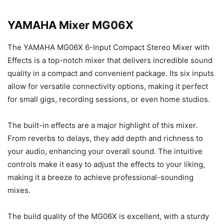
YAMAHA Mixer MG06X
The YAMAHA MG06X 6-Input Compact Stereo Mixer with
Effects is a top-notch mixer that delivers incredible sound
quality in a compact and convenient package. Its six inputs
allow for versatile connectivity options, making it perfect
for small gigs, recording sessions, or even home studios.
The built-in effects are a major highlight of this mixer.
From reverbs to delays, they add depth and richness to
your audio, enhancing your overall sound. The intuitive
controls make it easy to adjust the effects to your liking,
making it a breeze to achieve professional-sounding
mixes.
The build quality of the MG06X is excellent, with a sturdy