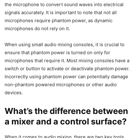
the microphone to convert sound waves into electrical
signals accurately. It is important to note that not all
microphones require phantom power, as dynamic
microphones do not rely on it.
When using small audio mixing consoles, it is crucial to
ensure that phantom power is turned on only for
microphones that require it. Most mixing consoles have a
switch or button to activate or deactivate phantom power.
Incorrectly using phantom power can potentially damage
non-phantom powered microphones or other audio
devices.
What’s the difference between
a mixer and a control surface?
​When it comes to audio mixing, there are two key tools