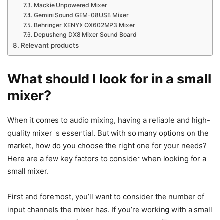
Mackie Unpowered Mixer
Gemini Sound GEM-08USB Mixer
Behringer XENYX QX602MP3 Mixer
Depusheng DX8 Mixer Sound Board
Relevant products
What should I look for in a small
mixer?
​When it comes to audio mixing, having a reliable and high-
quality mixer is essential. But with so many options on the
market, how do you choose the right one for your needs?
Here are a few key factors to consider when looking for a
small mixer.
First and foremost, you’ll want to consider the number of
input channels the mixer has. If you’re working with a small