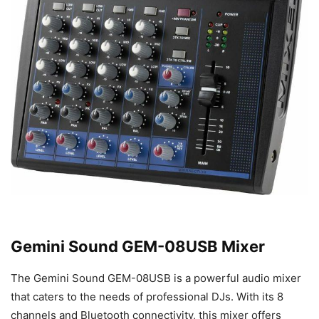
Gemini Sound GEM-08USB Mixer
The Gemini Sound GEM-08USB is a powerful audio mixer
that caters to the needs of professional DJs. With its 8
channels and Bluetooth connectivity, this mixer offers