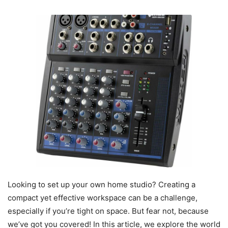
Looking to set up your own home studio? Creating a
compact yet effective workspace can be a challenge,
especially if you’re tight on space. But fear not, because
we’ve got you covered! In this article, we explore the world