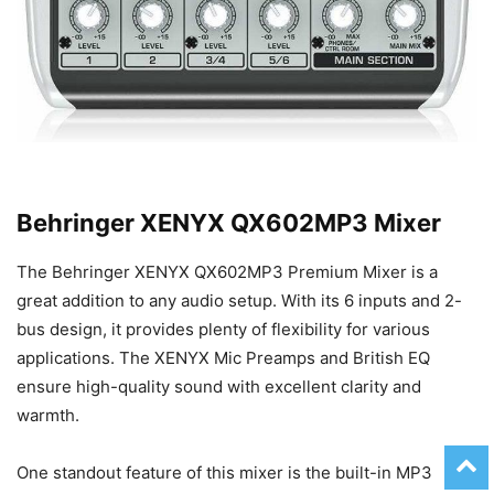
Behringer XENYX QX602MP3 Mixer
The Behringer XENYX QX602MP3 Premium Mixer is a
great addition to any audio setup. With its 6 inputs and 2-
bus design, it provides plenty of flexibility for various
applications. The XENYX Mic Preamps and British EQ
ensure high-quality sound with excellent clarity and
warmth.
One standout feature of this mixer is the built-in MP3