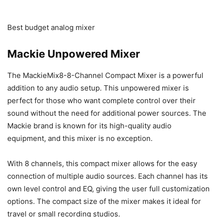
Best budget analog mixer
Mackie Unpowered Mixer
The MackieMix8-8-Channel Compact Mixer is a powerful
addition to any audio setup. This unpowered mixer is
perfect for those who want complete control over their
sound without the need for additional power sources. The
Mackie brand is known for its high-quality audio
equipment, and this mixer is no exception.
With 8 channels, this compact mixer allows for the easy
connection of multiple audio sources. Each channel has its
own level control and EQ, giving the user full customization
options. The compact size of the mixer makes it ideal for
travel or small recording studios.