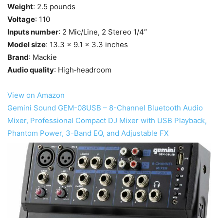
Weight
: 2.5 pounds
Voltage
: 110
Inputs number
: 2 Mic/Line, 2 Stereo 1/4″
Model size
: 13.3 x 9.1 x 3.3 inches
Brand
: Mackie
Audio quality
: High‐headroom
View on Amazon
Gemini Sound GEM-08USB – 8-Channel Bluetooth Audio
Mixer, Professional Compact DJ Mixer with USB Playback,
Phantom Power, 3-Band EQ, and Adjustable FX