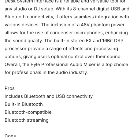
Desk System Interface is a reliable and versatile tool for
any studio or DJ setup. With its 8-channel digital USB and
Bluetooth connectivity, it offers seamless integration with
various devices. The inclusion of a 48V phantom power
allows for the use of condenser microphones, enhancing
the sound quality. The built-in stereo FX and 16Bit DSP
processor provide a range of effects and processing
options, giving users optimal control over their sound.
Overall, the Pyle Professional Audio Mixer is a top choice
for professionals in the audio industry.
Pros
Includes Bluetooth and USB connectivity
Built-in Bluetooth
Bluetooth-compatible
Bluetooth streaming
Cons