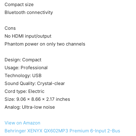
Compact size
Bluetooth connectivity
Cons
No HDMI input/output
Phantom power on only two channels
Design: Compact
Usage: Professional
Technology: USB
Sound Quality: Crystal-clear
Cord type: Electric
Size: 9.06 x 8.66 x 2.17 inches
Analog: Ultra-low noise
View on Amazon
Behringer XENYX QX602MP3 Premium 6-Input 2-Bus