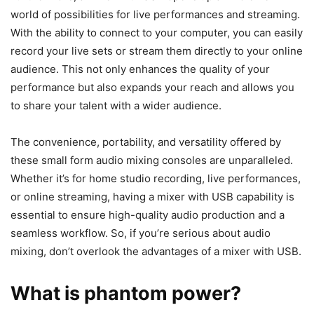
world of possibilities for live performances and streaming.
With the ability to connect to your computer, you can easily
record your live sets or stream them directly to your online
audience. This not only enhances the quality of your
performance but also expands your reach and allows you
to share your talent with a wider audience.
The convenience, portability, and versatility offered by
these small form audio mixing consoles are unparalleled.
Whether it’s for home studio recording, live performances,
or online streaming, having a mixer with USB capability is
essential to ensure high-quality audio production and a
seamless workflow. So, if you’re serious about audio
mixing, don’t overlook the advantages of a mixer with USB.
What is phantom power?