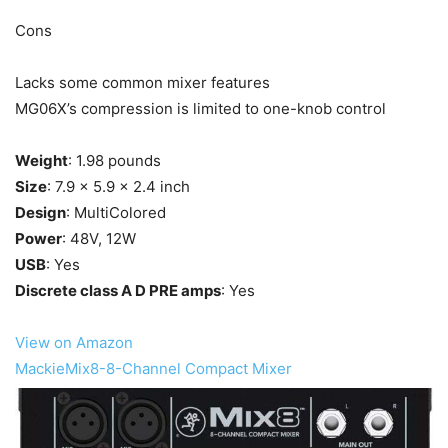
Cons
Lacks some common mixer features
MG06X’s compression is limited to one-knob control
Weight
: 1.98 pounds
Size
: 7.9 x 5.9 x 2.4 inch
Design
: MultiColored
Power
: 48V, 12W
USB
: Yes
Discrete class A D PRE amps
: Yes
View on Amazon
MackieMix8-8-Channel Compact Mixer