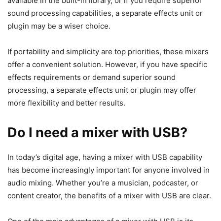
available in the built-in library, or if you require superior
sound processing capabilities, a separate effects unit or
plugin may be a wiser choice.
If portability and simplicity are top priorities, these mixers
offer a convenient solution. However, if you have specific
effects requirements or demand superior sound
processing, a separate effects unit or plugin may offer
more flexibility and better results.
Do I need a mixer with USB?
​In today’s digital age, having a mixer with USB capability
has become increasingly important for anyone involved in
audio mixing. Whether you’re a musician, podcaster, or
content creator, the benefits of a mixer with USB are clear.