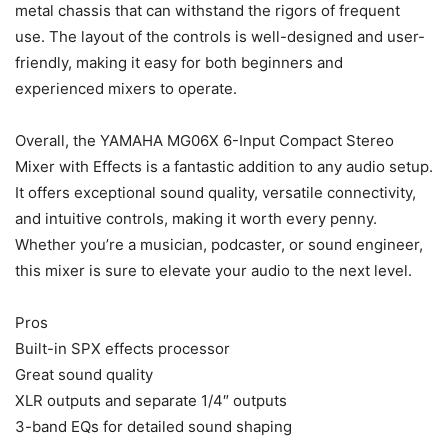
metal chassis that can withstand the rigors of frequent
use. The layout of the controls is well-designed and user-
friendly, making it easy for both beginners and
experienced mixers to operate.
Overall, the YAMAHA MG06X 6-Input Compact Stereo
Mixer with Effects is a fantastic addition to any audio setup.
It offers exceptional sound quality, versatile connectivity,
and intuitive controls, making it worth every penny.
Whether you’re a musician, podcaster, or sound engineer,
this mixer is sure to elevate your audio to the next level.
Pros
Built-in SPX effects processor
Great sound quality
XLR outputs and separate 1/4″ outputs
3-band EQs for detailed sound shaping