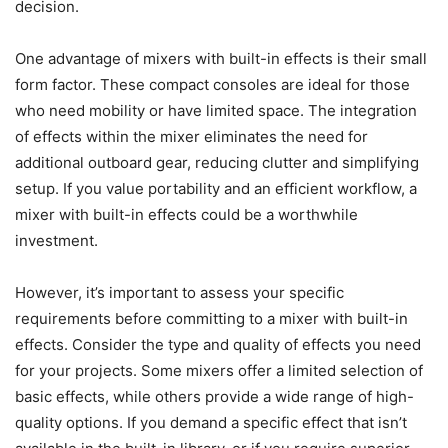
decision.
One advantage of mixers with built-in effects is their small
form factor. These compact consoles are ideal for those
who need mobility or have limited space. The integration
of effects within the mixer eliminates the need for
additional outboard gear, reducing clutter and simplifying
setup. If you value portability and an efficient workflow, a
mixer with built-in effects could be a worthwhile
investment.
However, it’s important to assess your specific
requirements before committing to a mixer with built-in
effects. Consider the type and quality of effects you need
for your projects. Some mixers offer a limited selection of
basic effects, while others provide a wide range of high-
quality options. If you demand a specific effect that isn’t