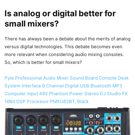
Is analog or digital better for
small mixers?
​There has always been a debate about the merits of analog
versus digital technologies. This debate becomes even
more relevant when considering audio mixing consoles.
So, which is better for small mixers?
Pyle Professional Audio Mixer Sound Board Console Desk
System Interface 8 Channel Digital USB Bluetooth MP3
Computer Input 48V Phantom Power Stereo DJ Studio FX
16Bit DSP Processor PMXU83BT, Black