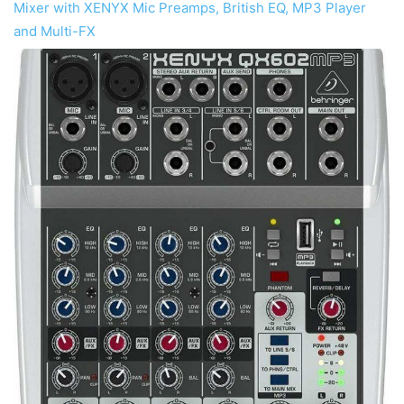
Mixer with XENYX Mic Preamps, British EQ, MP3 Player
and Multi-FX