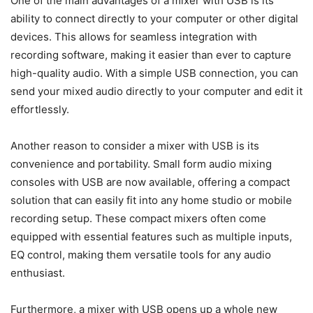
One of the main advantages of a mixer with USB is its
ability to connect directly to your computer or other digital
devices. This allows for seamless integration with
recording software, making it easier than ever to capture
high-quality audio. With a simple USB connection, you can
send your mixed audio directly to your computer and edit it
effortlessly.
Another reason to consider a mixer with USB is its
convenience and portability. Small form audio mixing
consoles with USB are now available, offering a compact
solution that can easily fit into any home studio or mobile
recording setup. These compact mixers often come
equipped with essential features such as multiple inputs,
EQ control, making them versatile tools for any audio
enthusiast.
Furthermore, a mixer with USB opens up a whole new