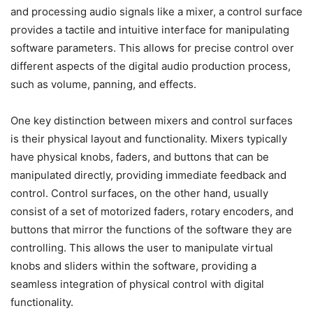
and processing audio signals like a mixer, a control surface
provides a tactile and intuitive interface for manipulating
software parameters. This allows for precise control over
different aspects of the digital audio production process,
such as volume, panning, and effects.
One key distinction between mixers and control surfaces
is their physical layout and functionality. Mixers typically
have physical knobs, faders, and buttons that can be
manipulated directly, providing immediate feedback and
control. Control surfaces, on the other hand, usually
consist of a set of motorized faders, rotary encoders, and
buttons that mirror the functions of the software they are
controlling. This allows the user to manipulate virtual
knobs and sliders within the software, providing a
seamless integration of physical control with digital
functionality.