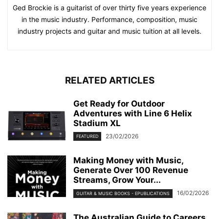
Ged Brockie is a guitarist of over thirty five years experience
in the music industry. Performance, composition, music
industry projects and guitar and music tuition at all levels.
RELATED ARTICLES
Get Ready for Outdoor
Adventures with Line 6 Helix
Stadium XL
23/02/2026
FEATURED
Making Money with Music,
Generate Over 100 Revenue
Streams, Grow Your...
16/02/2026
GUITAR & MUSIC BOOKS - EPUBLICATIONS
The Australian Guide to Careers