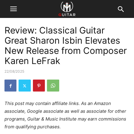
Review: Classical Guitar
Great Sharon Isbin Elevates
New Release from Composer
Karen LeFrak
22/08/2025
This post may contain affiliate links. As an Amazon
associate, Google associate as well as associate for other
programs, Guitar & Music Institute may earn commissions
from qualifying purchases.