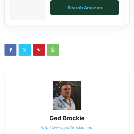
Search Amazon
Ged Brockie
http://www.gedbrockie.com