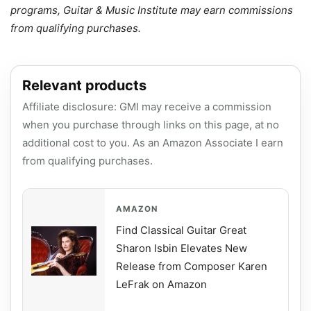
programs, Guitar & Music Institute may earn commissions
from qualifying purchases.
Relevant products
Affiliate disclosure: GMI may receive a commission
when you purchase through links on this page, at no
additional cost to you. As an Amazon Associate I earn
from qualifying purchases.
AMAZON
Find Classical Guitar Great
Sharon Isbin Elevates New
Release from Composer Karen
LeFrak on Amazon