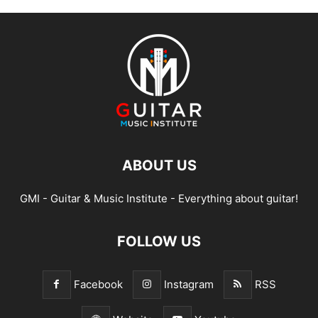
ABOUT US
GMI - Guitar & Music Institute - Everything about guitar!
FOLLOW US
Facebook
Instagram
RSS