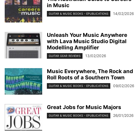
in Music
14/02/2026
GUITAR & MUSIC BOOKS - EPUBLICATIONS
Unleash Your Music Anywhere
with Lava Music Studio Digital
Modelling Amplifier
13/02/2026
GUITAR GEAR REVIEWS
Music Everywhere, The Rock and
Roll Roots of a Southern Town
09/02/2026
GUITAR & MUSIC BOOKS - EPUBLICATIONS
Great Jobs for Music Majors
26/01/2026
GUITAR & MUSIC BOOKS - EPUBLICATIONS