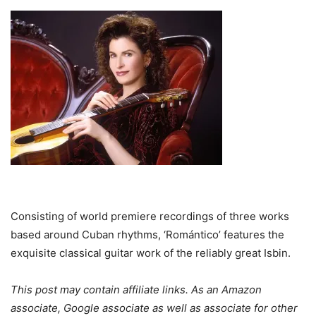
Consisting of world premiere recordings of three works
based around Cuban rhythms, ‘Romántico’ features the
exquisite classical guitar work of the reliably great Isbin.
This post may contain affiliate links. As an Amazon
associate, Google associate as well as associate for other