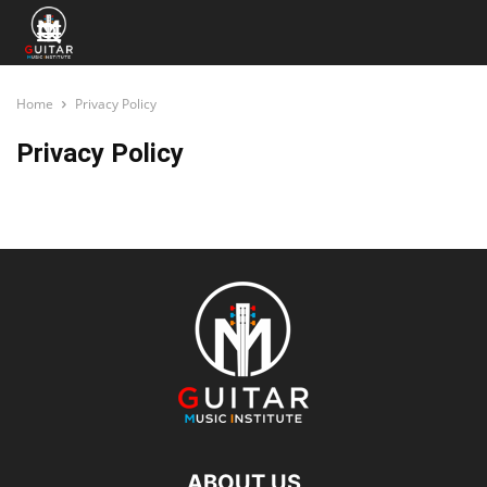
Home
Privacy Policy
Privacy Policy
ABOUT US