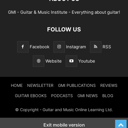
GMI - Guitar & Music Institute - Everything about guitar!
FOLLOW US
Facebook
Instagram
RSS
Website
Youtube
HOME
NEWSLETTER
GMI PUBLICATIONS
REVIEWS
GUITAR EBOOKS
PODCASTS
GMI NEWS
BLOG
© Copyright - Guitar and Music Online Learning Ltd.
Exit mobile version