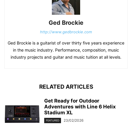
Ged Brockie
http://www.gedbrockie.com
Ged Brockie is a guitarist of over thirty five years experience
in the music industry. Performance, composition, music
industry projects and guitar and music tuition at all levels.
RELATED ARTICLES
Get Ready for Outdoor
Adventures with Line 6 Helix
Stadium XL
23/02/2026
FEATURED