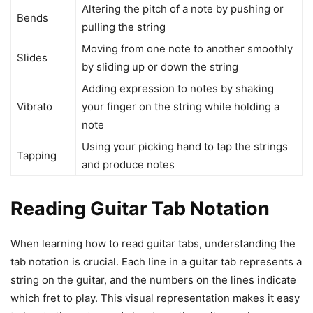
Altering the pitch of a note by pushing or
Bends
pulling the string
Moving from one note to another smoothly
Slides
by sliding up or down the string
Adding expression to notes by shaking
Vibrato
your finger on the string while holding a
note
Using your picking hand to tap the strings
Tapping
and produce notes
Reading Guitar Tab Notation
When learning how to read guitar tabs, understanding the
tab notation is crucial. Each line in a guitar tab represents a
string on the guitar, and the numbers on the lines indicate
which fret to play. This visual representation makes it easy