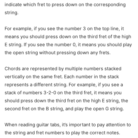
indicate which fret to press down on the corresponding
string.
For example, if you see the number 3 on the top line, it
means you should press down on the third fret of the high
E string. If you see the number 0, it means you should play
the open string without pressing down any frets.
Chords are represented by multiple numbers stacked
vertically on the same fret. Each number in the stack
represents a different string. For example, if you see a
stack of numbers 3-2-0 on the third fret, it means you
should press down the third fret on the high E string, the
second fret on the B string, and play the open G string.
When reading guitar tabs, it’s important to pay attention to
the string and fret numbers to play the correct notes.