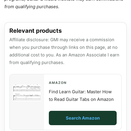
from qualifying purchases.
Relevant products
Affiliate disclosure: GMI may receive a commission
when you purchase through links on this page, at no
additional cost to you. As an Amazon Associate I earn
from qualifying purchases.
AMAZON
Find Learn Guitar: Master How
to Read Guitar Tabs on Amazon
Search Amazon