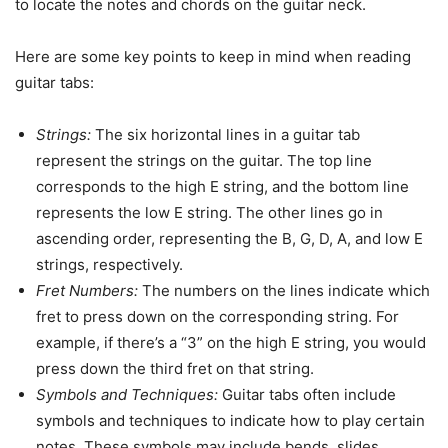
to locate the notes and chords on the guitar neck.
Here are some key points to keep in mind when reading
guitar tabs:
Strings:
The six horizontal lines in a guitar tab
represent the strings on the guitar. The top line
corresponds to the high E string, and the bottom line
represents the low E string. The other lines go in
ascending order, representing the B, G, D, A, and low E
strings, respectively.
Fret Numbers:
The numbers on the lines indicate which
fret to press down on the corresponding string. For
example, if there’s a “3” on the high E string, you would
press down the third fret on that string.
Symbols and Techniques:
Guitar tabs often include
symbols and techniques to indicate how to play certain
notes. These symbols may include bends, slides,