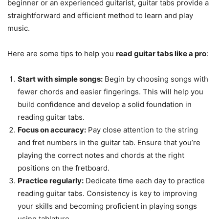
beginner or an experienced guitarist, guitar tabs provide a
straightforward and efficient method to learn and play
music.
Here are some tips to help you
read guitar tabs like a pro
:
Start with simple songs:
Begin by choosing songs with
fewer chords and easier fingerings. This will help you
build confidence and develop a solid foundation in
reading guitar tabs.
Focus on accuracy:
Pay close attention to the string
and fret numbers in the guitar tab. Ensure that you’re
playing the correct notes and chords at the right
positions on the fretboard.
Practice regularly:
Dedicate time each day to practice
reading guitar tabs. Consistency is key to improving
your skills and becoming proficient in playing songs
using tablature.