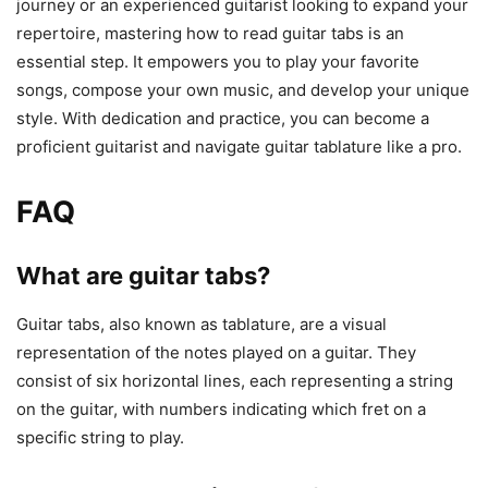
journey or an experienced guitarist looking to expand your
repertoire, mastering how to read guitar tabs is an
essential step. It empowers you to play your favorite
songs, compose your own music, and develop your unique
style. With dedication and practice, you can become a
proficient guitarist and navigate guitar tablature like a pro.
FAQ
What are guitar tabs?
Guitar tabs, also known as tablature, are a visual
representation of the notes played on a guitar. They
consist of six horizontal lines, each representing a string
on the guitar, with numbers indicating which fret on a
specific string to play.