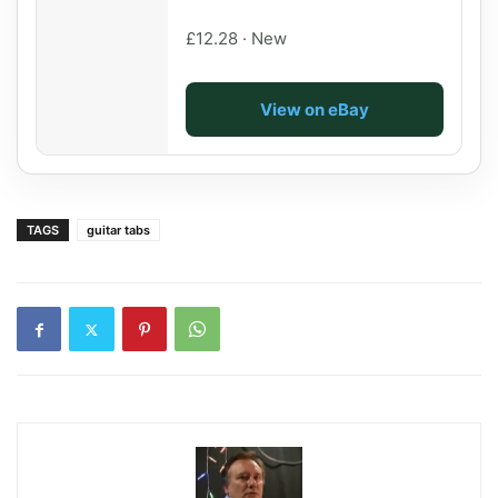
£12.28 · New
View on eBay
TAGS
guitar tabs