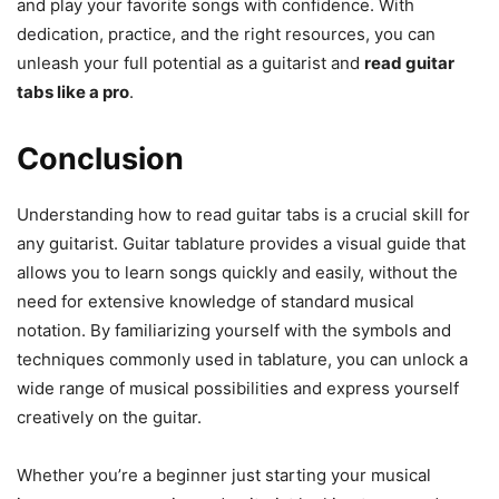
and play your favorite songs with confidence. With
dedication, practice, and the right resources, you can
unleash your full potential as a guitarist and
read guitar
tabs like a pro
.
Conclusion
Understanding how to read guitar tabs is a crucial skill for
any guitarist. Guitar tablature provides a visual guide that
allows you to learn songs quickly and easily, without the
need for extensive knowledge of standard musical
notation. By familiarizing yourself with the symbols and
techniques commonly used in tablature, you can unlock a
wide range of musical possibilities and express yourself
creatively on the guitar.
Whether you’re a beginner just starting your musical