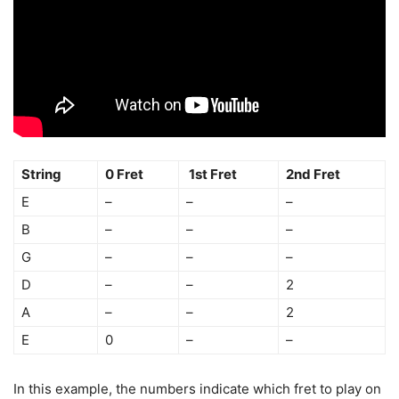
String
0 Fret
1st Fret
2nd Fret
E
–
–
–
B
–
–
–
G
–
–
–
D
–
–
2
A
–
–
2
E
0
–
–
In this example, the numbers indicate which fret to play on