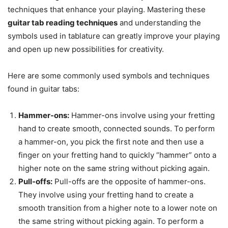
techniques that enhance your playing. Mastering these
guitar tab reading techniques
and understanding the
symbols used in tablature can greatly improve your playing
and open up new possibilities for creativity.
Here are some commonly used symbols and techniques
found in guitar tabs:
Hammer-ons:
Hammer-ons involve using your fretting
hand to create smooth, connected sounds. To perform
a hammer-on, you pick the first note and then use a
finger on your fretting hand to quickly “hammer” onto a
higher note on the same string without picking again.
Pull-offs:
Pull-offs are the opposite of hammer-ons.
They involve using your fretting hand to create a
smooth transition from a higher note to a lower note on
the same string without picking again. To perform a