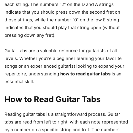
each string. The numbers “2” on the D and A strings
indicate that you should press down the second fret on
those strings, while the number “0” on the low E string
indicates that you should play that string open (without
pressing down any fret).
Guitar tabs are a valuable resource for guitarists of all
levels. Whether you’re a beginner learning your favorite
songs or an experienced guitarist looking to expand your
repertoire, understanding
how to read guitar tabs
is an
essential skill.
How to Read Guitar Tabs
Reading guitar tabs is a straightforward process. Guitar
tabs are read from left to right, with each note represented
by a number on a specific string and fret. The numbers