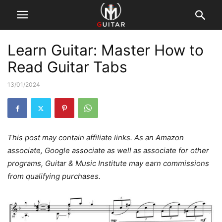
Learn Guitar: Master How to
Read Guitar Tabs
13/01/2024
This post may contain affiliate links. As an Amazon
associate, Google associate as well as associate for other
programs, Guitar & Music Institute may earn commissions
from qualifying purchases.