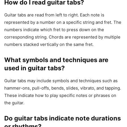
How do I read guitar tabs?
Guitar tabs are read from left to right. Each note is
represented by a number on a specific string and fret. The
numbers indicate which fret to press down on the
corresponding string. Chords are represented by multiple
numbers stacked vertically on the same fret.
What symbols and techniques are
used in guitar tabs?
Guitar tabs may include symbols and techniques such as
hammer-ons, pull-offs, bends, slides, vibrato, and tapping.
These indicate how to play specific notes or phrases on
the guitar.
Do guitar tabs indicate note durations
or rhythms?