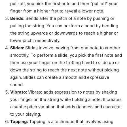
pull-off, you pick the first note and then “pull off” your
finger from a higher fret to reveal a lower note.
Bends:
Bends alter the pitch of a note by pushing or
pulling the string. You can perform a bend by bending
the string upwards or downwards to reach a higher or
lower pitch, respectively.
Slides:
Slides involve moving from one note to another
smoothly. To perform a slide, you pick the first note and
then use your finger on the fretting hand to slide up or
down the string to reach the next note without picking
again. Slides can create a smooth and expressive
sound.
Vibrato:
Vibrato adds expression to notes by shaking
your finger on the string while holding a note. It creates
a subtle pitch variation that adds richness and character
to your playing.
Tapping:
Tapping is a technique that involves using