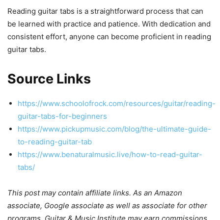
Reading guitar tabs is a straightforward process that can
be learned with practice and patience. With dedication and
consistent effort, anyone can become proficient in reading
guitar tabs.
Source Links
https://www.schoolofrock.com/resources/guitar/reading-
guitar-tabs-for-beginners
https://www.pickupmusic.com/blog/the-ultimate-guide-
to-reading-guitar-tab
https://www.benaturalmusic.live/how-to-read-guitar-
tabs/
This post may contain affiliate links. As an Amazon
associate, Google associate as well as associate for other
programs, Guitar & Music Institute may earn commissions