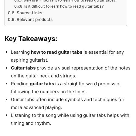
Why is it important to learn how to read guitar tabs?
Is it difficult to learn how to read guitar tabs?
Source Links
Relevant products
Key Takeaways:
Learning
how to read guitar tabs
is essential for any
aspiring guitarist.
Guitar tabs
provide a visual representation of the notes
on the guitar neck and strings.
Reading
guitar tabs
is a straightforward process of
following the numbers on the lines.
Guitar tabs often include symbols and techniques for
more advanced playing.
Listening to the song while using guitar tabs helps with
timing and rhythm.