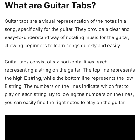
What are Guitar Tabs?
Guitar tabs are a visual representation of the notes in a
song, specifically for the guitar. They provide a clear and
easy-to-understand way of notating music for the guitar,
allowing beginners to learn songs quickly and easily.
Guitar tabs consist of six horizontal lines, each
representing a string on the guitar. The top line represents
the high E string, while the bottom line represents the low
E string. The numbers on the lines indicate which fret to
play on each string. By following the numbers on the lines,
you can easily find the right notes to play on the guitar.