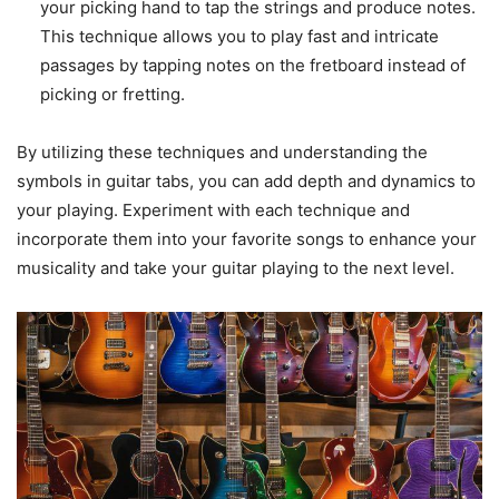
your picking hand to tap the strings and produce notes.
This technique allows you to play fast and intricate
passages by tapping notes on the fretboard instead of
picking or fretting.
By utilizing these techniques and understanding the
symbols in guitar tabs, you can add depth and dynamics to
your playing. Experiment with each technique and
incorporate them into your favorite songs to enhance your
musicality and take your guitar playing to the next level.