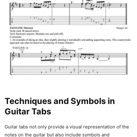
Techniques and Symbols in
Guitar Tabs
Guitar tabs not only provide a visual representation of the
notes on the guitar but also include symbols and