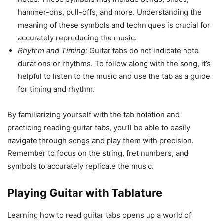
hammer-ons, pull-offs, and more. Understanding the
meaning of these symbols and techniques is crucial for
accurately reproducing the music.
Rhythm and Timing:
Guitar tabs do not indicate note
durations or rhythms. To follow along with the song, it’s
helpful to listen to the music and use the tab as a guide
for timing and rhythm.
By familiarizing yourself with the tab notation and
practicing reading guitar tabs, you’ll be able to easily
navigate through songs and play them with precision.
Remember to focus on the string, fret numbers, and
symbols to accurately replicate the music.
Playing Guitar with Tablature
Learning how to read guitar tabs opens up a world of