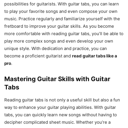
possibilities for guitarists. With guitar tabs, you can learn
to play your favorite songs and even compose your own
music. Practice regularly and familiarize yourself with the
fretboard to improve your guitar skills. As you become
more comfortable with reading guitar tabs, you’ll be able to
play more complex songs and even develop your own
unique style. With dedication and practice, you can
become a proficient guitarist and
read guitar tabs like a
pro
.
Mastering Guitar Skills with Guitar
Tabs
Reading guitar tabs is not only a useful skill but also a fun
way to enhance your guitar playing abilities. With guitar
tabs, you can quickly learn new songs without having to
decipher complicated sheet music. Whether you’re a