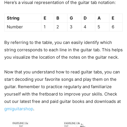
Here’s a visual representation of the guitar tab notation:
String
E
B
G
D
A
E
Number
1
2
3
4
5
6
By referring to the table, you can easily identify which
string corresponds to each line in the guitar tab. This helps
you visualize the location of the notes on the guitar neck.
Now that you understand how to read guitar tabs, you can
start decoding your favorite songs and play them on the
guitar. Remember to practice regularly and familiarize
yourself with the fretboard to improve your skills. Check
out our latest free and paid guitar books and downloads at
gmiguitarshop
.