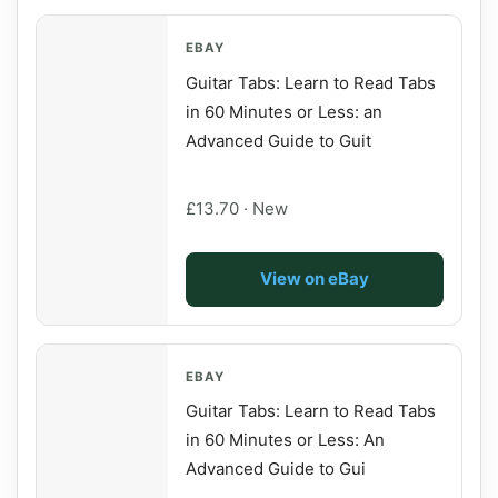
EBAY
Guitar Tabs: Learn to Read Tabs
in 60 Minutes or Less: an
Advanced Guide to Guit
£13.70 · New
View on eBay
EBAY
Guitar Tabs: Learn to Read Tabs
in 60 Minutes or Less: An
Advanced Guide to Gui