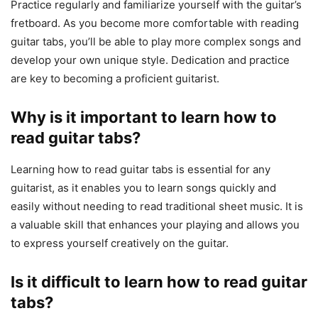
Practice regularly and familiarize yourself with the guitar’s
fretboard. As you become more comfortable with reading
guitar tabs, you’ll be able to play more complex songs and
develop your own unique style. Dedication and practice
are key to becoming a proficient guitarist.
Why is it important to learn how to
read guitar tabs?
Learning how to read guitar tabs is essential for any
guitarist, as it enables you to learn songs quickly and
easily without needing to read traditional sheet music. It is
a valuable skill that enhances your playing and allows you
to express yourself creatively on the guitar.
Is it difficult to learn how to read guitar
tabs?