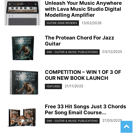
Unleash Your Music Anywhere
with Lava Music Studio Digital
Modelling Amplifier
13/02/2026
GUITAR GEAR REVIEWS
The Protean Chord For Jazz
Guitar
03/12/2025
GMI - GUITAR & MUSIC PUBLICATIONS
COMPETITION – WIN 1 OF 3 OF
OUR NEW BOOK LAUNCH
21/11/2025
FEATURED
Free 33 Hit Songs Just 3 Chords
Per Song Email Course...
27/05/2025
GMI - GUITAR & MUSIC PUBLICATIONS