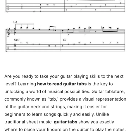
Are you ready to take your guitar playing skills to the next
level? Learning
how to read guitar tabs
is the key to
unlocking a world of musical possibilities. Guitar tablature,
commonly known as “tab,” provides a visual representation
of the guitar neck and strings, making it easier for
beginners to learn songs quickly and easily. Unlike
traditional sheet music,
guitar tabs
show you exactly
where to place your fingers on the guitar to play the notes.