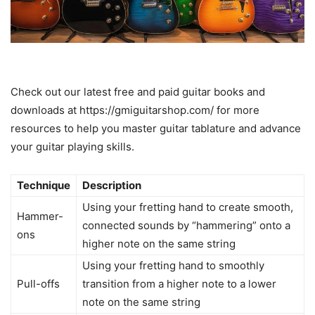
Check out our latest free and paid guitar books and
downloads at https://gmiguitarshop.com/ for more
resources to help you master guitar tablature and advance
your guitar playing skills.
Technique
Description
Using your fretting hand to create smooth,
Hammer-
connected sounds by “hammering” onto a
ons
higher note on the same string
Using your fretting hand to smoothly
Pull-offs
transition from a higher note to a lower
note on the same string