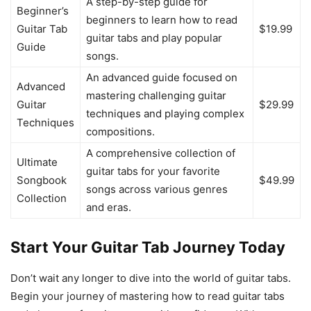
A step-by-step guide for
Beginner’s
beginners to learn how to read
Guitar Tab
$19.99
guitar tabs and play popular
Guide
songs.
An advanced guide focused on
Advanced
mastering challenging guitar
Guitar
$29.99
techniques and playing complex
Techniques
compositions.
A comprehensive collection of
Ultimate
guitar tabs for your favorite
Songbook
$49.99
songs across various genres
Collection
and eras.
Start Your Guitar Tab Journey Today
Don’t wait any longer to dive into the world of guitar tabs.
Begin your journey of mastering how to read guitar tabs