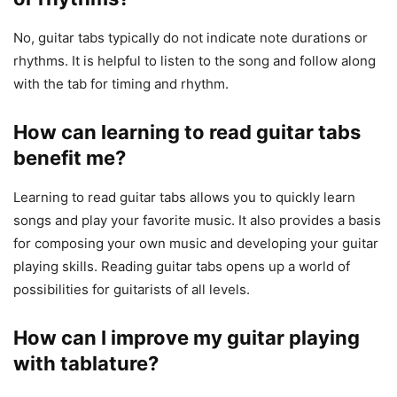
No, guitar tabs typically do not indicate note durations or
rhythms. It is helpful to listen to the song and follow along
with the tab for timing and rhythm.
How can learning to read guitar tabs
benefit me?
Learning to read guitar tabs allows you to quickly learn
songs and play your favorite music. It also provides a basis
for composing your own music and developing your guitar
playing skills. Reading guitar tabs opens up a world of
possibilities for guitarists of all levels.
How can I improve my guitar playing
with tablature?