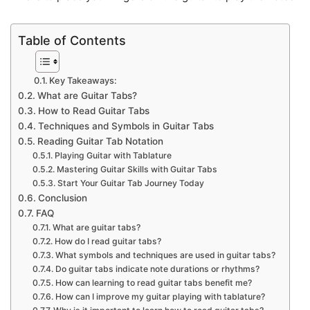
Table of Contents
Key Takeaways:
What are Guitar Tabs?
How to Read Guitar Tabs
Techniques and Symbols in Guitar Tabs
Reading Guitar Tab Notation
Playing Guitar with Tablature
Mastering Guitar Skills with Guitar Tabs
Start Your Guitar Tab Journey Today
Conclusion
FAQ
What are guitar tabs?
How do I read guitar tabs?
What symbols and techniques are used in guitar tabs?
Do guitar tabs indicate note durations or rhythms?
How can learning to read guitar tabs benefit me?
How can I improve my guitar playing with tablature?