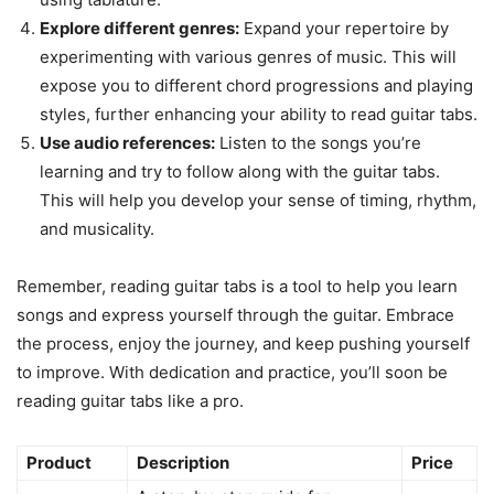
Explore different genres:
Expand your repertoire by
experimenting with various genres of music. This will
expose you to different chord progressions and playing
styles, further enhancing your ability to read guitar tabs.
Use audio references:
Listen to the songs you’re
learning and try to follow along with the guitar tabs.
This will help you develop your sense of timing, rhythm,
and musicality.
Remember, reading guitar tabs is a tool to help you learn
songs and express yourself through the guitar. Embrace
the process, enjoy the journey, and keep pushing yourself
to improve. With dedication and practice, you’ll soon be
reading guitar tabs like a pro.
Product
Description
Price