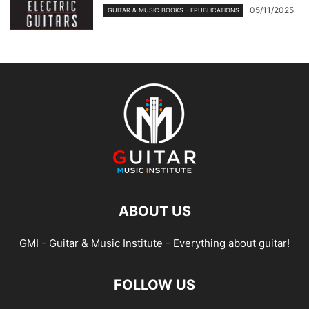
05/11/2025
GUITAR & MUSIC BOOKS - EPUBLICATIONS
ABOUT US
GMI - Guitar & Music Institute - Everything about guitar!
FOLLOW US