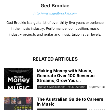
Ged Brockie
http://www.gedbrockie.com
Ged Brockie is a guitarist of over thirty five years experience
in the music industry. Performance, composition, music
industry projects and guitar and music tuition at all levels.
RELATED ARTICLES
Making Money with Music,
Generate Over 100 Revenue
Streams, Grow Your...
16/02/2026
GUITAR & MUSIC BOOKS - EPUBLICATIONS
The Australian Guide to Careers
in Music