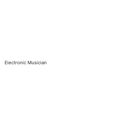
Electronic Musician