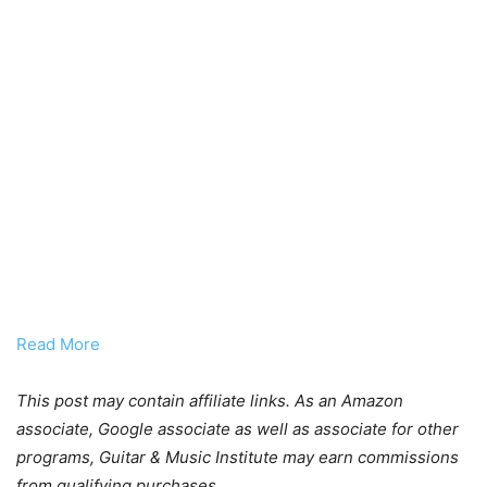
Read More
This post may contain affiliate links. As an Amazon
associate, Google associate as well as associate for other
programs, Guitar & Music Institute may earn commissions
from qualifying purchases.