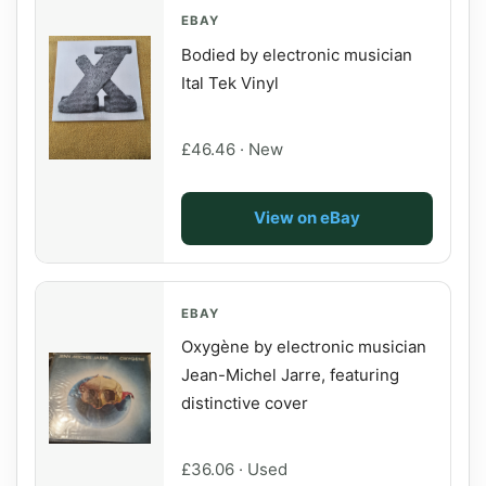
EBAY
Bodied by electronic musician
Ital Tek Vinyl
£46.46 · New
View on eBay
EBAY
Oxygène by electronic musician
Jean-Michel Jarre, featuring
distinctive cover
£36.06 · Used