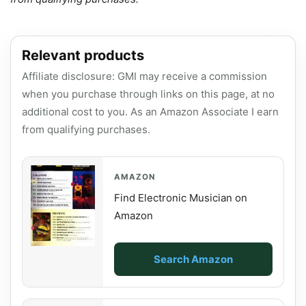
Relevant products
Affiliate disclosure: GMI may receive a commission
when you purchase through links on this page, at no
additional cost to you. As an Amazon Associate I earn
from qualifying purchases.
AMAZON
Find Electronic Musician on
Amazon
Search Amazon