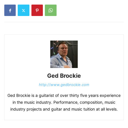
Ged Brockie
http://www.gedbrockie.com
Ged Brockie is a guitarist of over thirty five years experience
in the music industry. Performance, composition, music
industry projects and guitar and music tuition at all levels.