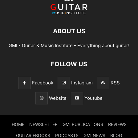
ABOUT US
GMI - Guitar & Music Institute - Everything about guitar!
FOLLOW US
Facebook
Instagram
RSS
Website
Youtube
HOME
NEWSLETTER
GMI PUBLICATIONS
REVIEWS
GUITAR EBOOKS
PODCASTS
GMI NEWS
BLOG