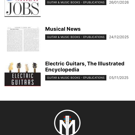
26/01/2026
GUITAR & MUSIC BOOKS - EPUBLICATIONS
Musical News
24/12/2025
GUITAR & MUSIC BOOKS - EPUBLICATIONS
Electric Guitars, The Illustrated
Encyclopedia
05/11/2025
GUITAR & MUSIC BOOKS - EPUBLICATIONS