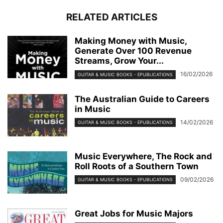
RELATED ARTICLES
Making Money with Music,
Generate Over 100 Revenue
Streams, Grow Your...
16/02/2026
GUITAR & MUSIC BOOKS - EPUBLICATIONS
The Australian Guide to Careers
in Music
14/02/2026
GUITAR & MUSIC BOOKS - EPUBLICATIONS
Music Everywhere, The Rock and
Roll Roots of a Southern Town
09/02/2026
GUITAR & MUSIC BOOKS - EPUBLICATIONS
Great Jobs for Music Majors