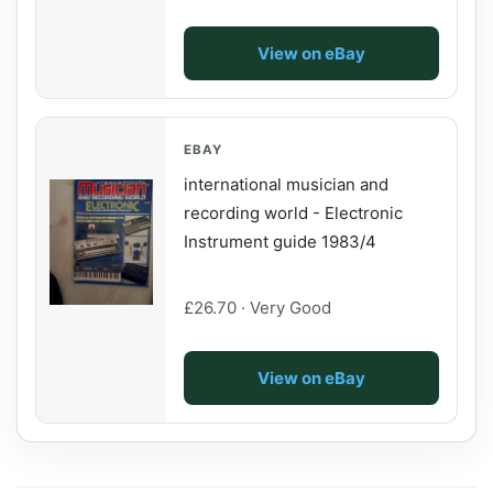
View on eBay
EBAY
international musician and
recording world - Electronic
Instrument guide 1983/4
£26.70 · Very Good
View on eBay