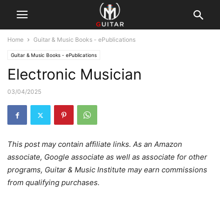
Home
Guitar & Music Books - ePublications
Guitar & Music Books - ePublications
Electronic Musician
03/04/2025
This post may contain affiliate links. As an Amazon
associate, Google associate as well as associate for other
programs, Guitar & Music Institute may earn commissions
from qualifying purchases.