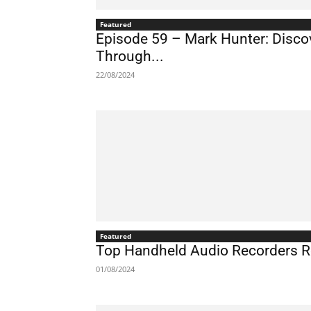
Featured
Episode 59 – Mark Hunter: Discov
Through...
22/08/2024
Featured
Top Handheld Audio Recorders 
01/08/2024