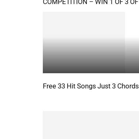
COMPETITION – WIN 1 OF 3 
Free 33 Hit Songs Just 3 Chords