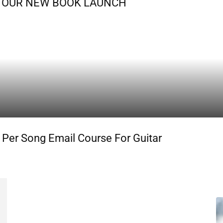
OF OUR NEW BOOK LAUNCH
 Per Song Email Course For Guitar