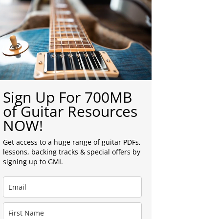
Sign Up For 700MB
of Guitar Resources
NOW!
Get access to a huge range of guitar PDFs,
lessons, backing tracks & special offers by
signing up to GMI.