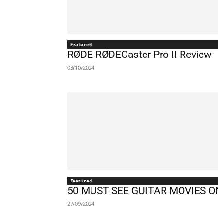
Featured
RØDE RØDECaster Pro II Review
03/10/2024
Featured
50 MUST SEE GUITAR MOVIES 
27/09/2024