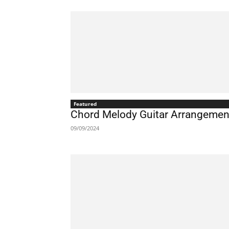
Featured
Chord Melody Guitar Arrangement
09/09/2024