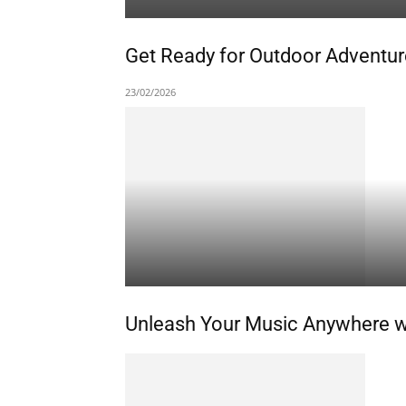
Get Ready for Outdoor Adventure
23/02/2026
Unleash Your Music Anywhere wit