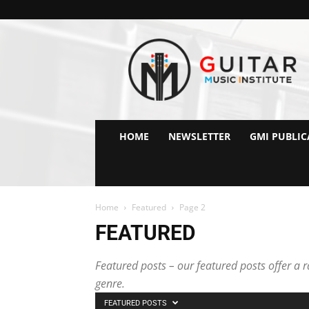
GMI
–
Guitar
&
Music
Institute
Online
HOME
NEWSLETTER
GMI PUBLIC
Guitar
Lessons
Home
Featured
Page 2
FEATURED
Featured posts – our featured posts offer a ra
genre.
FEATURED POSTS