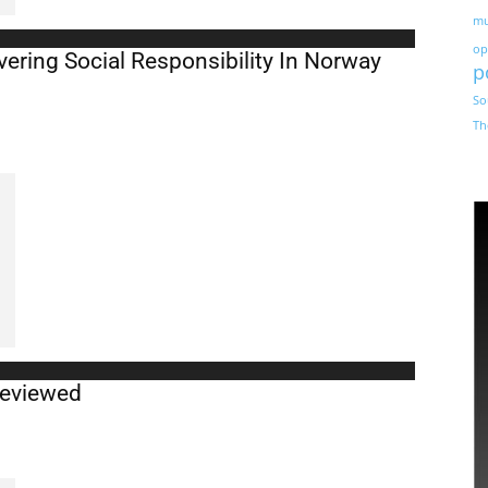
mu
op
ering Social Responsibility In Norway
p
So
Th
Reviewed