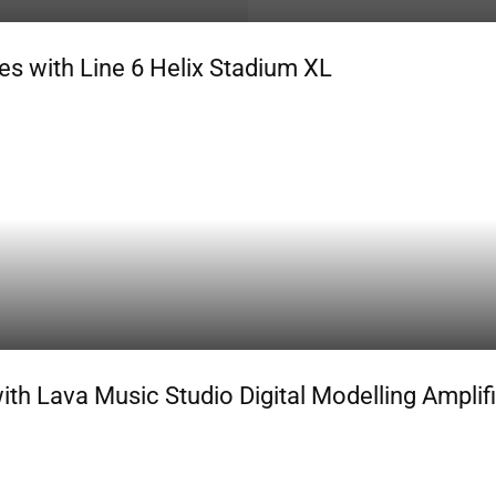
s with Line 6 Helix Stadium XL
h Lava Music Studio Digital Modelling Amplifi