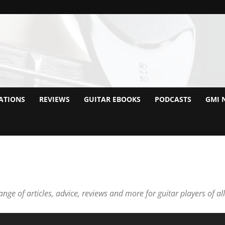
ATIONS
REVIEWS
GUITAR EBOOKS
PODCASTS
GMI 
nge of articles, advice, reviews and more for guitar players of all