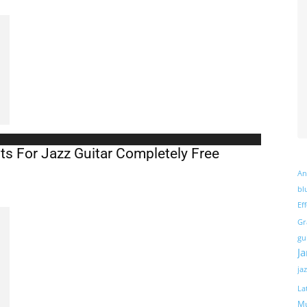
s For Jazz Guitar Completely Free
An
bl
Ef
Gr
gu
J
ja
La
Mu