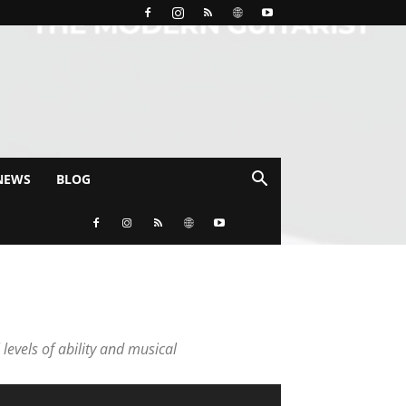
NEWS
BLOG
 levels of ability and musical