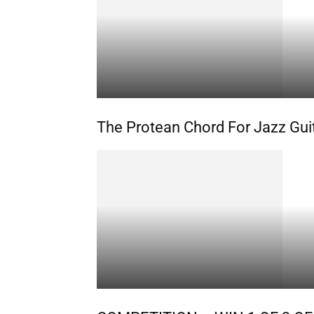
The Protean Chord For Jazz Gui