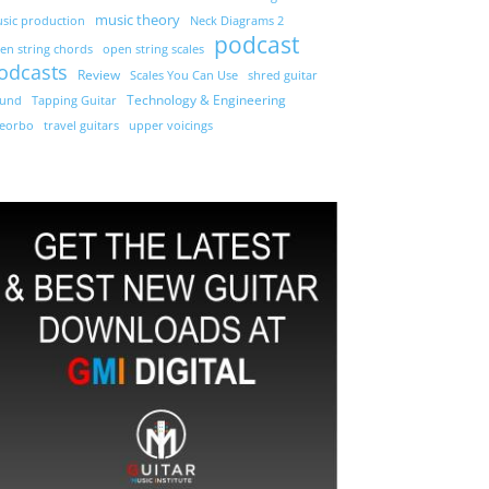
music theory
sic production
Neck Diagrams 2
podcast
en string chords
open string scales
odcasts
Review
Scales You Can Use
shred guitar
Technology & Engineering
und
Tapping Guitar
eorbo
travel guitars
upper voicings