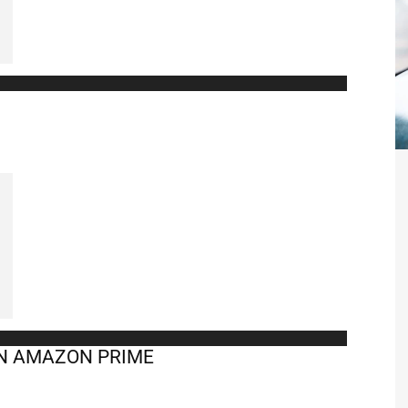
ON AMAZON PRIME