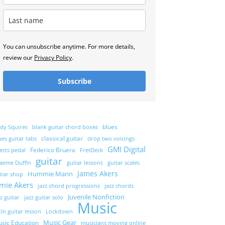
You can unsubscribe anytime. For more details,
review our
Privacy Policy
.
Subscribe
blues
dy Squires
blank guitar chord boxes
classical guitar
ues guitar tabs
drop two voicings
GMI Digital
Federico Bruera
fects pedal
FretDeck
guitar
aeme Duffin
guitar lessons
guitar scales
James Akers
Hummie Mann
itar shop
amie Akers
jazz chord progressions
jazz chords
Juvenile Nonfiction
zz guitar
jazz guitar solo
Music
tin guitar lesson
Lockdown
Music Gear
sic Education
musicians moving online