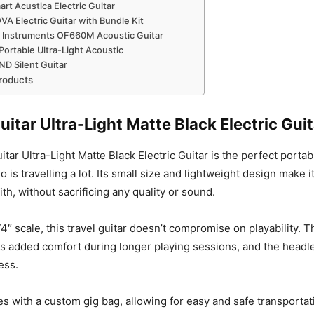
rt Acustica Electric Guitar
A Electric Guitar with Bundle Kit
 Instruments OF660M Acoustic Guitar
ortable Ultra-Light Acoustic
D Silent Guitar
roducts
uitar Ultra-Light Matte Black Electric Guit
tar Ultra-Light Matte Black Electric Guitar is the perfect portab
o is travelling a lot. Its small size and lightweight design make i
ith, without sacrificing any quality or sound.
/4″ scale, this travel guitar doesn’t compromise on playability.
es added comfort during longer playing sessions, and the head
ess.
s with a custom gig bag, allowing for easy and safe transporta