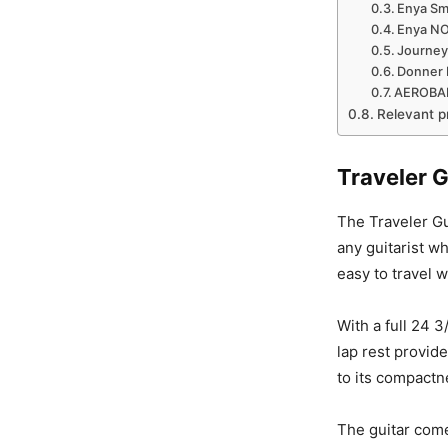
Enya Sma
Enya NOV
Journey
Donner P
AEROBAN
Relevant p
Traveler G
The Traveler Gui
any guitarist wh
easy to travel w
With a full 24 3
lap rest provid
to its compactn
The guitar come