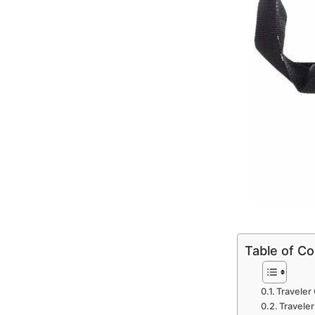
Table of C
Traveler 
Traveler