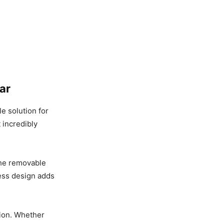
ar​
le solution for
t incredibly
 The removable
less design adds
tion. Whether