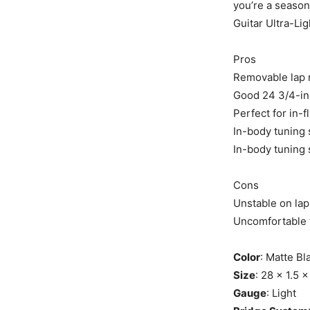
you’re a season
Guitar Ultra-Lig
Pros
Removable lap 
Good 24 3/4-in
Perfect for in-
In-body tuning
In-body tuning
Cons
Unstable on lap 
Uncomfortable t
Color
: Matte Bl
Size
: 28 x 1.5 
Gauge
: Light