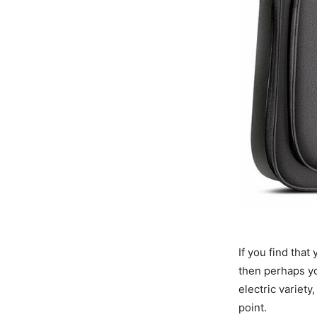
If you find that
then perhaps you
electric variety
point.