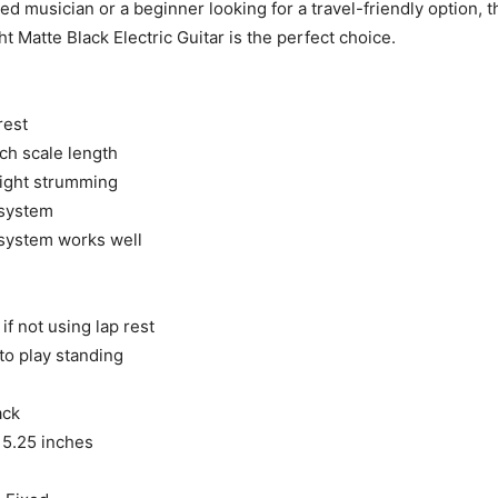
ed musician or a beginner looking for a travel-friendly option, t
ht Matte Black Electric Guitar is the perfect choice.​
rest
ch scale length
flight strumming
 system
 system works well
if not using lap rest
o play standing
ack
x 5.25 inches