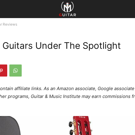
ar Reviews
l Guitars Under The Spotlight
ontain affiliate links. As an Amazon associate, Google associate
ther programs, Guitar & Music Institute may earn commissions f