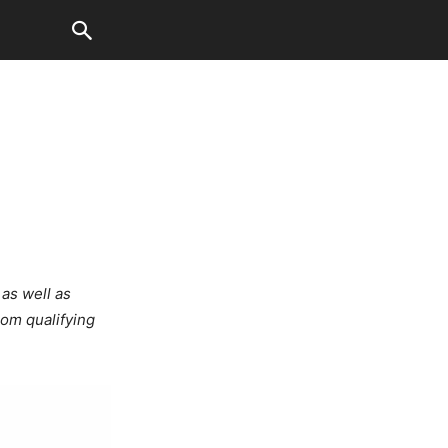
 as well as
rom qualifying