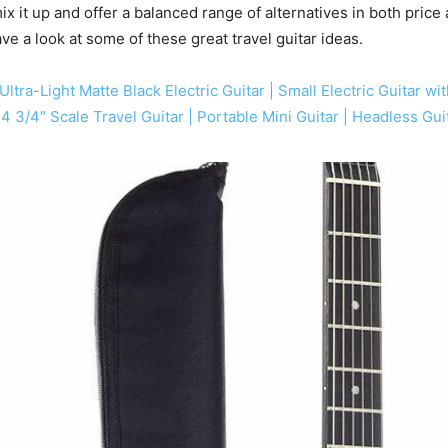
ix it up and offer a balanced range of alternatives in both price
ave a look at some of these great travel guitar ideas.
Ultra-Light Matte Black Electric Guitar | Small Electric Guitar 
 24 3/4″ Scale Travel Guitar | Portable Mini Guitar | Headless Gu