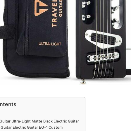
ontents
Guitar Ultra-Light Matte Black Electric Guitar​
 Guitar Electric Guitar EG-1 Custom