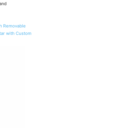
 and
with Removable
itar with Custom