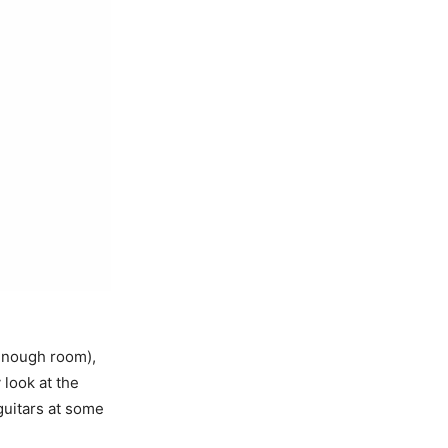
t enough room),
 look at the
 guitars at some