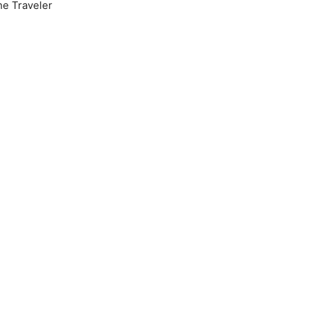
he Traveler