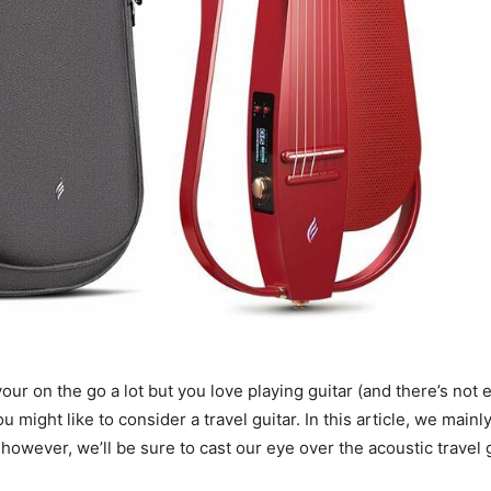
 your on the go a lot but you love playing guitar (and there’s no
 might like to consider a travel guitar. In this article, we mainly
, however, we’ll be sure to cast our eye over the acoustic travel