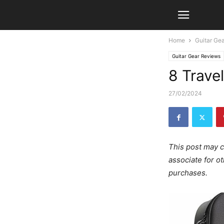
Home
Guitar Ge
Guitar Gear Reviews
8 Trave
27/02/2024
This post may c
associate for o
purchases.