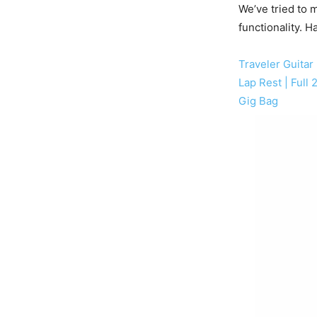
We’ve tried to m
functionality. H
Traveler Guitar 
Lap Rest | Full
Gig Bag